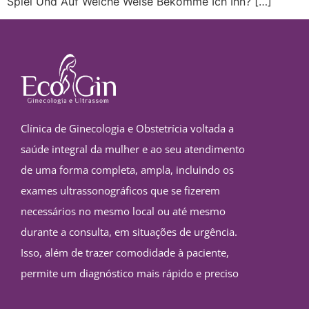
Spiel Und Auf Welche Weise Bekomme Ich Ihn? […]
Clínica de Ginecologia e Obstetrícia voltada a
saúde integral da mulher e ao seu atendimento
de uma forma completa, ampla, incluindo os
exames ultrassonográficos que se fizerem
necessários no mesmo local ou até mesmo
durante a consulta, em situações de urgência.
Isso, além de trazer comodidade à paciente,
permite um diagnóstico mais rápido e preciso