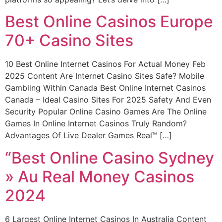
Best Online Casinos Europe
70+ Casino Sites
10 Best Online Internet Casinos For Actual Money Feb
2025 Content Are Internet Casino Sites Safe? Mobile
Gambling Within Canada Best Online Internet Casinos
Canada – Ideal Casino Sites For 2025 Safety And Even
Security Popular Online Casino Games Are The Online
Games In Online Internet Casinos Truly Random?
Advantages Of Live Dealer Games Real™ […]
“Best Online Casino Sydney
» Au Real Money Casinos
2024
6 Largest Online Internet Casinos In Australia Content