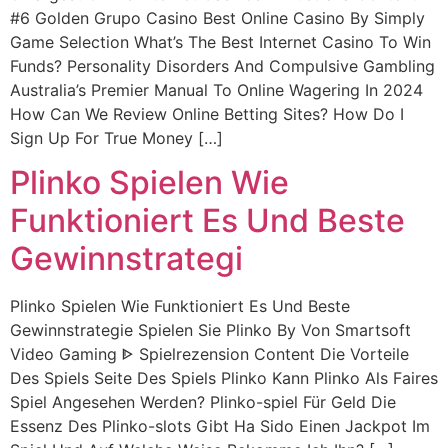
#6 Golden Grupo Casino Best Online Casino By Simply
Game Selection What’s The Best Internet Casino To Win
Funds? Personality Disorders And Compulsive Gambling
Australia’s Premier Manual To Online Wagering In 2024
How Can We Review Online Betting Sites? How Do I
Sign Up For True Money […]
Plinko Spielen Wie
Funktioniert Es Und Beste
Gewinnstrategi
Plinko Spielen Wie Funktioniert Es Und Beste
Gewinnstrategie Spielen Sie Plinko By Von Smartsoft
Video Gaming ᐈ Spielrezension Content Die Vorteile
Des Spiels Seite Des Spiels Plinko Kann Plinko Als Faires
Spiel Angesehen Werden? Plinko-spiel Für Geld Die
Essenz Des Plinko-slots Gibt Ha Sido Einen Jackpot Im