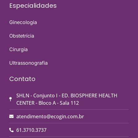
Especialidades
Ginecologia
Obstetrícia
Cirurgia
Ultrassonografia
Contato
SHLN - Conjunto I - ED. BIOSPHERE HEALTH
CENTER - Bloco A - Sala 112
atendimento@ecogin.com.br
61.3710.3737