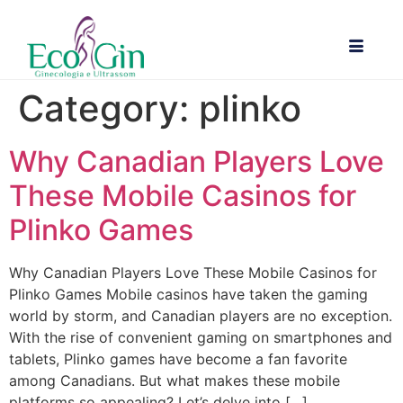
Category:
plinko
Why Canadian Players Love
These Mobile Casinos for
Plinko Games
Why Canadian Players Love These Mobile Casinos for
Plinko Games Mobile casinos have taken the gaming
world by storm, and Canadian players are no exception.
With the rise of convenient gaming on smartphones and
tablets, Plinko games have become a fan favorite
among Canadians. But what makes these mobile
platforms so appealing? Let’s delve into […]