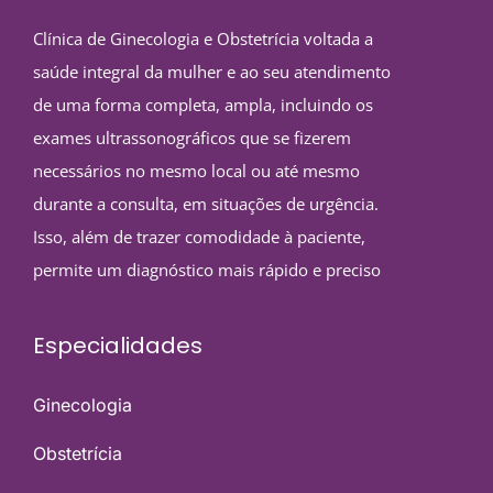
Clínica de Ginecologia e Obstetrícia voltada a
saúde integral da mulher e ao seu atendimento
de uma forma completa, ampla, incluindo os
exames ultrassonográficos que se fizerem
necessários no mesmo local ou até mesmo
durante a consulta, em situações de urgência.
Isso, além de trazer comodidade à paciente,
permite um diagnóstico mais rápido e preciso
Especialidades
Ginecologia
Obstetrícia