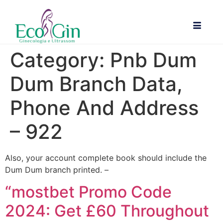
Category:
Pnb Dum
Dum Branch Data,
Phone And Address
– 922
Also, your account complete book should include the
Dum Dum branch printed. –
“mostbet Promo Code
2024: Get £60 Throughout