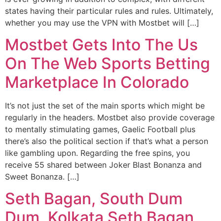
states having their particular rules and rules. Ultimately,
whether you may use the VPN with Mostbet will […]
Mostbet Gets Into The Us
On The Web Sports Betting
Marketplace In Colorado
It’s not just the set of the main sports which might be
regularly in the headers. Mostbet also provide coverage
to mentally stimulating games, Gaelic Football plus
there’s also the political section if that’s what a person
like gambling upon. Regarding the free spins, you
receive 55 shared between Joker Blast Bonanza and
Sweet Bonanza. […]
Seth Bagan, South Dum
Dum, Kolkata Seth Bagan