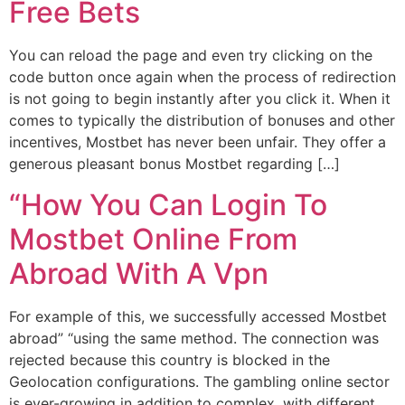
Free Bets
You can reload the page and even try clicking on the
code button once again when the process of redirection
is not going to begin instantly after you click it. When it
comes to typically the distribution of bonuses and other
incentives, Mostbet has never been unfair. They offer a
generous pleasant bonus Mostbet regarding […]
“How You Can Login To
Mostbet Online From
Abroad With A Vpn
For example of this, we successfully accessed Mostbet
abroad” “using the same method. The connection was
rejected because this country is blocked in the
Geolocation configurations. The gambling online sector
is ever-growing in addition to complex, with different