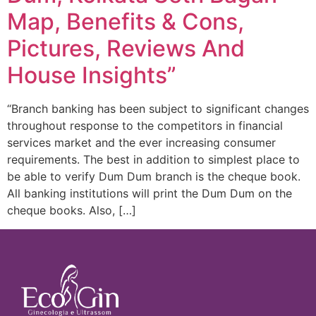
Map, Benefits & Cons,
Pictures, Reviews And
House Insights”
“Branch banking has been subject to significant changes
throughout response to the competitors in financial
services market and the ever increasing consumer
requirements. The best in addition to simplest place to
be able to verify Dum Dum branch is the cheque book.
All banking institutions will print the Dum Dum on the
cheque books. Also, […]