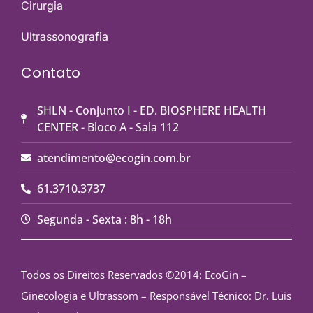
Cirurgia
Ultrassonografia
Contato
SHLN - Conjunto I - ED. BIOSPHERE HEALTH
CENTER - Bloco A - Sala 112
atendimento@ecogin.com.br
61.3710.3737
Segunda - Sexta : 8h - 18h
Todos os Direitos Reservados ©2014: EcoGin –
Ginecologia e Ultrassom – Responsável Técnico: Dr. Luis