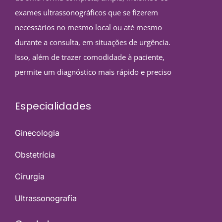
exames ultrassonográficos que se fizerem
necessários no mesmo local ou até mesmo
durante a consulta, em situações de urgência.
Isso, além de trazer comodidade à paciente,
permite um diagnóstico mais rápido e preciso
Especialidades
Ginecologia
Obstetrícia
Cirurgia
Ultrassonografia