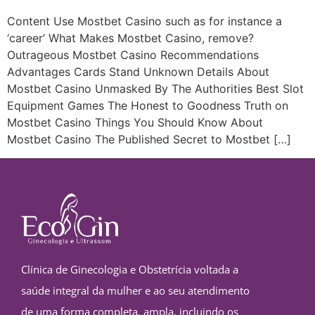
Content Use Mostbet Casino such as for instance a
‘career’ What Makes Mostbet Casino, remove?
Outrageous Mostbet Casino Recommendations
Advantages Cards Stand Unknown Details About
Mostbet Casino Unmasked By The Authorities Best Slot
Equipment Games The Honest to Goodness Truth on
Mostbet Casino Things You Should Know About
Mostbet Casino The Published Secret to Mostbet […]
Clínica de Ginecologia e Obstetrícia voltada a
saúde integral da mulher e ao seu atendimento
de uma forma completa, ampla, incluindo os