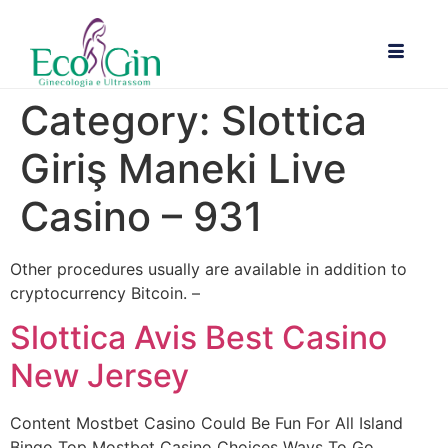
Category:
Slottica
Giriş Maneki Live
Casino – 931
Other procedures usually are available in addition to
cryptocurrency Bitcoin. –
Slottica Avis Best Casino
New Jersey
Content Mostbet Casino Could Be Fun For All Island
Bingo Top Mostbet Casino Choices Ways To Go