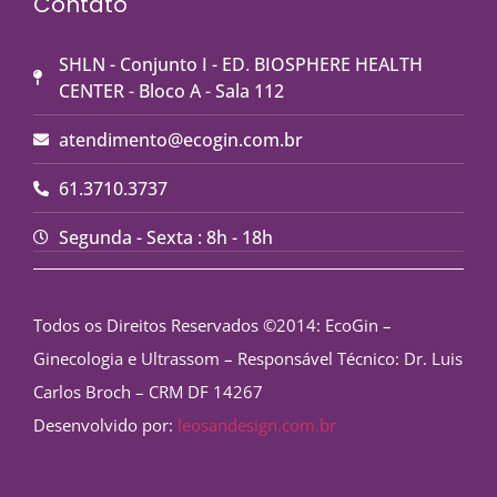
Contato
SHLN - Conjunto I - ED. BIOSPHERE HEALTH
CENTER - Bloco A - Sala 112
atendimento@ecogin.com.br
61.3710.3737
Segunda - Sexta : 8h - 18h
Todos os Direitos Reservados ©2014: EcoGin –
Ginecologia e Ultrassom – Responsável Técnico: Dr. Luis
Carlos Broch – CRM DF 14267
Desenvolvido por:
leosandesign.com.br