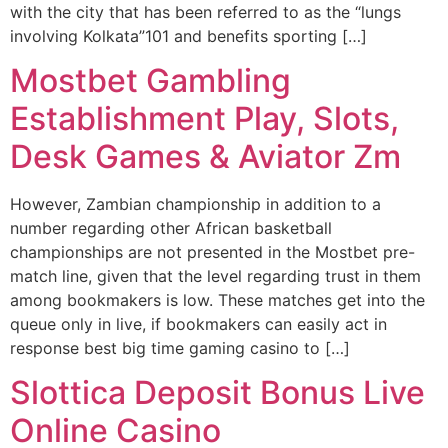
with the city that has been referred to as the “lungs
involving Kolkata”101 and benefits sporting […]
Mostbet Gambling
Establishment Play, Slots,
Desk Games & Aviator Zm
However, Zambian championship in addition to a
number regarding other African basketball
championships are not presented in the Mostbet pre-
match line, given that the level regarding trust in them
among bookmakers is low. These matches get into the
queue only in live, if bookmakers can easily act in
response best big time gaming casino to […]
Slottica Deposit Bonus Live
Online Casino