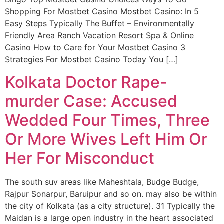
Shopping For Mostbet Casino Mostbet Casino: In 5
Easy Steps Typically The Buffet – Environmentally
Friendly Area Ranch Vacation Resort Spa & Online
Casino How to Care for Your Mostbet Casino 3
Strategies For Mostbet Casino Today You […]
Kolkata Doctor Rape-
murder Case: Accused
Wedded Four Times, Three
Or More Wives Left Him Or
Her For Misconduct
The south suv areas like Maheshtala, Budge Budge,
Rajpur Sonarpur, Baruipur and so on. may also be within
the city of Kolkata (as a city structure). 31 Typically the
Maidan is a large open industry in the heart associated