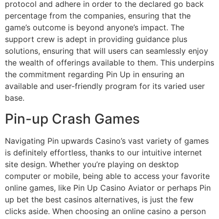
protocol and adhere in order to the declared go back
percentage from the companies, ensuring that the
game’s outcome is beyond anyone’s impact. The
support crew is adept in providing guidance plus
solutions, ensuring that will users can seamlessly enjoy
the wealth of offerings available to them. This underpins
the commitment regarding Pin Up in ensuring an
available and user-friendly program for its varied user
base.
Pin-up Crash Games
Navigating Pin upwards Casino’s vast variety of games
is definitely effortless, thanks to our intuitive internet
site design. Whether you’re playing on desktop
computer or mobile, being able to access your favorite
online games, like Pin Up Casino Aviator or perhaps Pin
up bet the best casinos alternatives, is just the few
clicks aside. When choosing an online casino a person