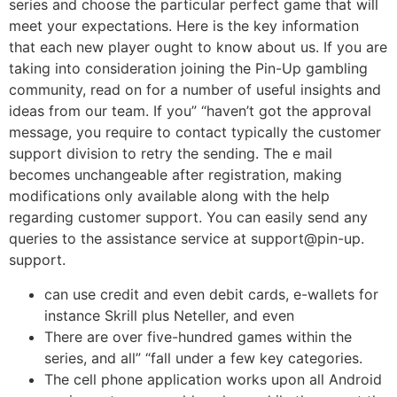
series and choose the particular perfect game that will
meet your expectations. Here is the key information
that each new player ought to know about us. If you are
taking into consideration joining the Pin-Up gambling
community, read on for a number of useful insights and
ideas from our team. If you” “haven’t got the approval
message, you require to contact typically the customer
support division to retry the sending. The e mail
becomes unchangeable after registration, making
modifications only available along with the help
regarding customer support. You can easily send any
queries to the assistance service at support@pin-up.
support.
can use credit and even debit cards, e-wallets for
instance Skrill plus Neteller, and even
There are over five-hundred games within the
series, and all” “fall under a few key categories.
The cell phone application works upon all Android