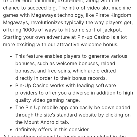
to offer entertainment, excitement, along with the
chance to succeed big. The intro of video slot machine
games with Megaways technology, like Pirate Kingdom
Megaways, revolutionizes typically the way players get,
offering 1000s of ways to hit some sort of jackpot.
Starting your own adventure at Pin-up Casino is a lot
more exciting with our attractive welcome bonus.
This feature enables players to generate various
bonuses, such as welcome bonuses, reload
bonuses, and free spins, which are credited
directly in order to their bonus records.
Pin-Up Casino works with leading software
providers to offer you a diverse in addition to high
quality video gaming range.
The Pin Up mobile app can easily be downloaded
through the site’s standard website by clicking on
the Mount Android tab.
definitely offers in this consider.
All operations relevant to funds are completed in the