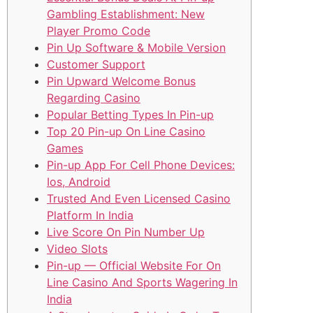
Gambling Establishment: New
Player Promo Code
Pin Up Software & Mobile Version
Customer Support
Pin Upward Welcome Bonus
Regarding Casino
Popular Betting Types In Pin-up
Top 20 Pin-up On Line Casino
Games
Pin-up App For Cell Phone Devices:
Ios, Android
Trusted And Even Licensed Casino
Platform In India
Live Score On Pin Number Up
Video Slots
Pin-up — Official Website For On
Line Casino And Sports Wagering In
India