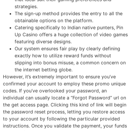
strategies.
The sign-up method provides the entry to all the
obtainable options on the platform.
Catering specifically to Indian native punters, Pin
Up Casino offers a huge collection of video games
featuring diverse designs.
Our system ensures fair play by clearly defining
exactly how to utilize reward funds without
slipping into bonus misuse, a common concern on
the internet betting globe.
However, it’s extremely important to ensure you’ve
confirmed your account to employ these promo unique
codes. If you’ve overlooked your password, an
individual can usually locate a “Forgot Password” url on
the get access page. Clicking this kind of link will begin
the password reset process, letting you restore access
to your account by following the particular provided
instructions. Оnсе уοu vаlіdаtе thе рауmеnt, уοur fundѕ