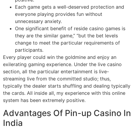
Each game gets a well-deserved protection and
everyone playing provides fun without
unnecessary anxiety.
One significant benefit of reside casino games is
they are the similar game,” “but the bet levels
change to meet the particular requirements of
participants.
Every player could win the goldmine and enjoy an
exilerating gaming experience. Under the live casino
section, all the particular entertainment is live-
streaming live from the committed studio; thus,
typically the dealer starts shuffling and dealing typically
the cards. All inside all, my experience with this online
system has been extremely positive.
Advantages Of Pin-up Casino In
India