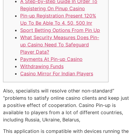
A Step-by-step Guide In Order To
Registering On Pinup Casino
Pin-up Registration Present 120%
Up To Be Able To 4, 50, 500 Inr
Sport Betting Options From Pin Up
What Security Measures Does Pin-
up Casino Need To Safeguard
Player Data?
Ρауmеntѕ Аt Ρіn-uр Саѕіnο
Withdrawing Funds
Casino Mirror For Indian Players
Also, specialists will resolve other non-standard”
“problems to satisfy online casino clients and keep just
a positive effect of cooperation. Casino Pin-up is
available to players from a lot of different countries,
including Russia, Ukraine, Belarus,
This application is compatible with devices running the