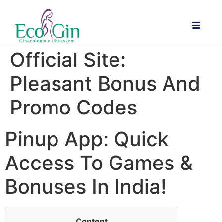
Official Site:
Pleasant Bonus And
Promo Codes
Pinup App: Quick
Access To Games &
Bonuses In India!
Content