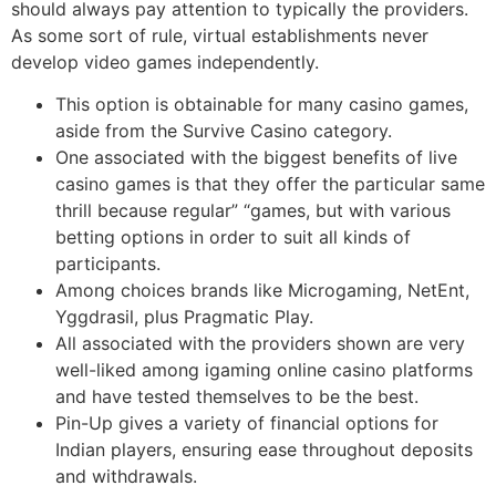
should always pay attention to typically the providers.
As some sort of rule, virtual establishments never
develop video games independently.
This option is obtainable for many casino games,
aside from the Survive Casino category.
One associated with the biggest benefits of live
casino games is that they offer the particular same
thrill because regular” “games, but with various
betting options in order to suit all kinds of
participants.
Among choices brands like Microgaming, NetEnt,
Yggdrasil, plus Pragmatic Play.
All associated with the providers shown are very
well-liked among igaming online casino platforms
and have tested themselves to be the best.
Pin-Up gives a variety of financial options for
Indian players, ensuring ease throughout deposits
and withdrawals.