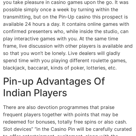
you take pleasure in casino games upon the go. It was
possible simply once a week by turning within the
transmitting, but on the Pin-Up casino this prospect is
available 24 hours a day. It contains online games with
confirmed presenters who, while inside the studio, can
play interactive games with you. At the same time
frame, live discussion with other players is available and
so that you won’t be lonely. Live dealers will gladly
spend time with you playing different roulette games,
blackjack, baccarat, kinds of poker, lotteries, etc.
Pin-up Advantages Of
Indian Players
There are also devotion programmes that praise
frequent players together with points that may be
redeemed for bonuses, totally free spins or also cash.
Slot devices” “in the Casino Pin will be carefully curated