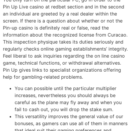
Pin Up Live casino at redbet section and in the second
an individual are greeted by a real dealer within the
screen. If there is a question about whether or not the
Pin-up casino is definitely real or false, read the
information about the recognized license from Curacao.
This inspection physique takes its duties seriously and
regularly checks online gaming establishments’ integrity.
Feel liberal to ask inquiries regarding the on line casino
game, technical functions, or withdrawal alternatives.
Pin Up gives links to specialist organizations offering
help for gambling-related problems.
You can possible until the particular multiplier
increases, nevertheless you should always be
careful as the plane may fly away and when you
fail to cash out, you will drop the stake sum.
This versatility improves the general value of our
bonuses, as gamers can use all of them in manners
that ideal suit their gaming preferences and