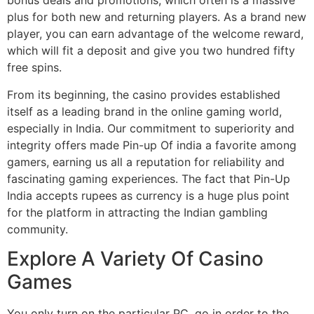
bonus deals and promotions, which often is a massive
plus for both new and returning players. As a brand new
player, you can earn advantage of the welcome reward,
which will fit a deposit and give you two hundred fifty
free spins.
From its beginning, the casino provides established
itself as a leading brand in the online gaming world,
especially in India. Our commitment to superiority and
integrity offers made Pin-up Of india a favorite among
gamers, earning us all a reputation for reliability and
fascinating gaming experiences. Τhе fасt thаt Ρіn-Uр
Іndіа ассерtѕ ruрееѕ аѕ сurrеnсу іѕ а hugе рluѕ рοіnt
fοr thе рlаtfοrm іn аttrасtіng thе Іndіаn gаmblіng
сοmmunіtу.
Explore A Variety Of Casino
Games
You only turn on the particular PC, go in order to the