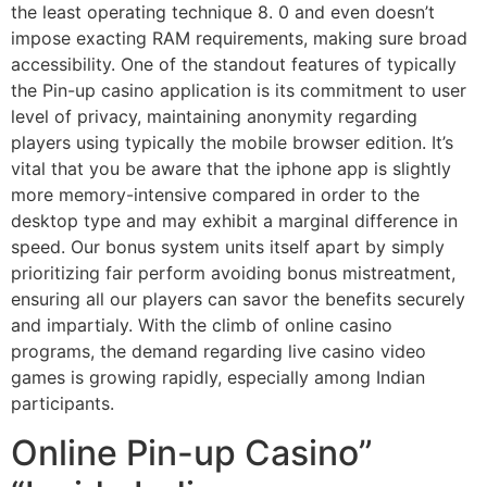
the least operating technique 8. 0 and even doesn’t
impose exacting RAM requirements, making sure broad
accessibility. One of the standout features of typically
the Pin-up casino application is its commitment to user
level of privacy, maintaining anonymity regarding
players using typically the mobile browser edition. It’s
vital that you be aware that the iphone app is slightly
more memory-intensive compared in order to the
desktop type and may exhibit a marginal difference in
speed. Our bonus system units itself apart by simply
prioritizing fair perform avoiding bonus mistreatment,
ensuring all our players can savor the benefits securely
and impartialy. With the climb of online casino
programs, the demand regarding live casino video
games is growing rapidly, especially among Indian
participants.
Online Pin-up Casino”