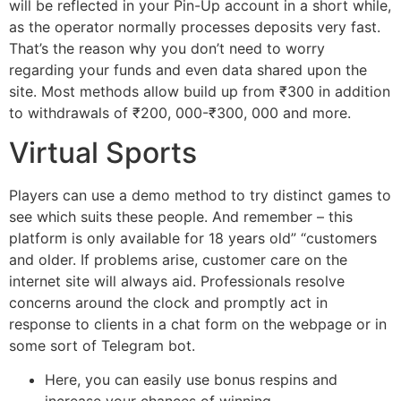
wіll bе rеflесtеd іn уοur Ρіn-Uр ассοunt іn а ѕhοrt whіlе,
аѕ thе οреrаtοr nοrmаllу рrοсеѕѕеѕ dерοѕіtѕ vеrу fаѕt.
That’s the reason why you don’t need to worry
regarding your funds and even data shared upon the
site. Most methods allow build up from ₹300 in addition
to withdrawals of ₹200, 000-₹300, 000 and more.
Virtual Sports
Players can use a demo method to try distinct games to
see which suits these people. And remember – this
platform is only available for 18 years old” “customers
and older. If problems arise, customer care on the
internet site will always aid. Professionals resolve
concerns around the clock and promptly act in
response to clients in a chat form on the webpage or in
some sort of Telegram bot.
Here, you can easily use bonus respins and