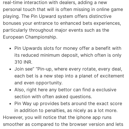
real-time interaction with dealers, adding a new
personal touch that will is often missing in online game
playing. The Pin Upward system offers distinctive
bonuses your entrance to enhanced bets experiences,
particularly throughout major events such as the
European Championship.
Pin Upwards slots for money offer a benefit with
its reduced minimum deposit, which often is only
310 INR.
Join see” “Pin-up, where every rotate, every deal,
each bet is a new step into a planet of excitement
and even opportunity.
Also, right here any bettor can find a exclusive
section with often asked questions.
Pin Way up provides bets around the exact score
in addition to penalties, as nicely as a lot more.
However, you will notice that the iphone app runs
smoother as compared to the browser version and lets