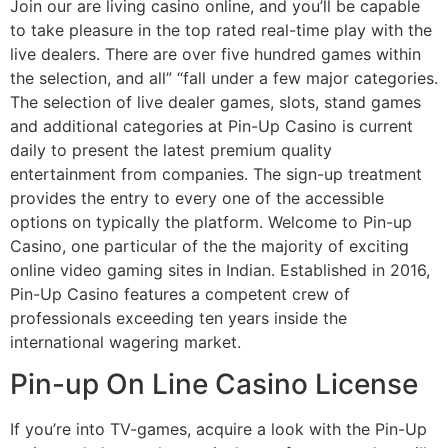
Join our are living casino online, and you’ll be capable
to take pleasure in the top rated real-time play with the
live dealers. There are over five hundred games within
the selection, and all” “fall under a few major categories.
The selection of live dealer games, slots, stand games
and additional categories at Pin-Up Casino is current
daily to present the latest premium quality
entertainment from companies. The sign-up treatment
provides the entry to every one of the accessible
options on typically the platform. Welcome to Pin-up
Casino, one particular of the the majority of exciting
online video gaming sites in Indian. Established in 2016,
Pin-Up Casino features a competent crew of
professionals exceeding ten years inside the
international wagering market.
Pin-up On Line Casino License
If you’re into TV-games, acquire a look with the Pin-Up