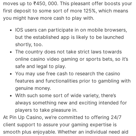
moves up to ₹450, 000. This pleasant offer boosts your
first deposit to some sort of more 125%, which means
you might have more cash to play with.
IOS users can participate in on mobile browsers,
but the established app is likely to be launched
shortly, too.
The country does not take strict laws towards
online casino video gaming or sports bets, so it’s
safe and legal to play.
You may use free cash to research the casino
features and functionalities prior to gambling with
genuine money.
With such some sort of wide variety, there’s
always something new and exciting intended for
players to take pleasure in.
At Pin Up Casino, we’re committed to offering 24/7
client support to assure your gaming expertise is
smooth plus enjoyable. Whether an individual need aid