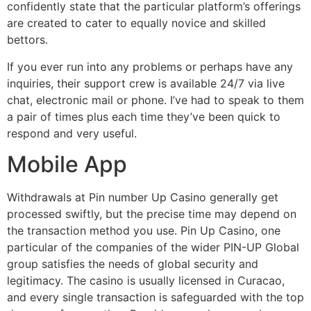
confidently state that the particular platform’s offerings
are created to cater to equally novice and skilled
bettors.
If you ever run into any problems or perhaps have any
inquiries, their support crew is available 24/7 via live
chat, electronic mail or phone. I’ve had to speak to them
a pair of times plus each time they’ve been quick to
respond and very useful.
Mobile App
Withdrawals at Pin number Up Casino generally get
processed swiftly, but the precise time may depend on
the transaction method you use. Pin Up Casino, one
particular of the companies of the wider PIN-UP Global
group satisfies the needs of global security and
legitimacy. The casino is usually licensed in Curacao,
and every single transaction is safeguarded with the top