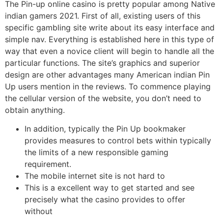
The Pin-up online casino is pretty popular among Native
indian gamers 2021. First of all, existing users of this
specific gambling site write about its easy interface and
simple nav. Everything is established here in this type of
way that even a novice client will begin to handle all the
particular functions. The site’s graphics and superior
design are other advantages many American indian Pin
Up users mention in the reviews. To commence playing
the cellular version of the website, you don’t need to
obtain anything.
In addition, typically the Pin Up bookmaker
provides measures to control bets within typically
the limits of a new responsible gaming
requirement.
The mobile internet site is not hard to
This is a excellent way to get started and see
precisely what the casino provides to offer
without