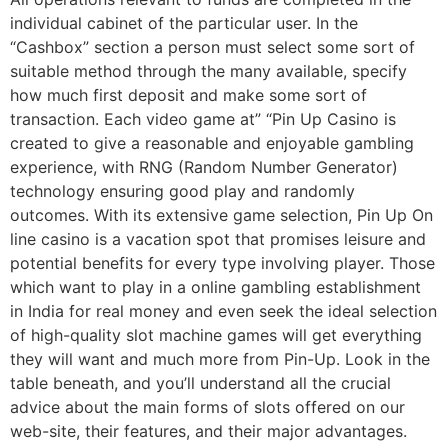
individual cabinet of the particular user. In the
“Cashbox” section a person must select some sort of
suitable method through the many available, specify
how much first deposit and make some sort of
transaction. Each video game at” “Pin Up Casino is
created to give a reasonable and enjoyable gambling
experience, with RNG (Random Number Generator)
technology ensuring good play and randomly
outcomes. With its extensive game selection, Pin Up On
line casino is a vacation spot that promises leisure and
potential benefits for every type involving player. Those
which want to play in a online gambling establishment
in India for real money and even seek the ideal selection
of high-quality slot machine games will get everything
they will want and much more from Pin-Up. Look in the
table beneath, and you’ll understand all the crucial
advice about the main forms of slots offered on our
web-site, their features, and their major advantages.