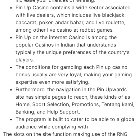
increase your chances of winning.
Pin Up Casino contains a wide sector associated
with live dealers, which includes live blackjack,
baccarat, poker, andar bahar, and live roulette,
among other live casino at redbet games.
Pin Up on the internet Casino is among the
popular Casinos in Indian that understands
typically the unique preferences of the country’s
players.
The conditions for gambling each Pin up casino
bonus usually are very loyal, making your gaming
expertise even more satisfying.
Furthermore, the navigation in the Pin Upwards
site has simple pages to reach, these kinds of as
Home, Sport Selection, Promotions, Tentang kami,
Banking, and Help Support.
The program is built to cater to be able to a global
audience while complying with
The slots on the site function making use of the RNG