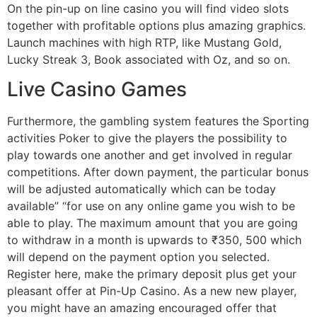
On the pin-up on line casino you will find video slots
together with profitable options plus amazing graphics.
Launch machines with high RTP, like Mustang Gold,
Lucky Streak 3, Book associated with Oz, and so on.
Live Casino Games
Furthermore, the gambling system features the Sporting
activities Poker to give the players the possibility to
play towards one another and get involved in regular
competitions. After down payment, the particular bonus
will be adjusted automatically which can be today
available” “for use on any online game you wish to be
able to play. The maximum amount that you are going
to withdraw in a month is upwards to ₹350, 500 which
will depend on the payment option you selected.
Register here, make the primary deposit plus get your
pleasant offer at Pin-Up Casino. As a new new player,
you might have an amazing encouraged offer that