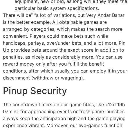
equipment, new or old, as long while they meet the
particular basic system specifications.
There will be” “a lot of variations, but Very Andar Bahar
is the better example. All obtainable games are
arranged by categories, which makes the search more
convenient. Players could make bets such while
handicaps, parlays, over/under bets, and a lot more. Pin
Up provides bets around the exact score in addition to
penalties, as nicely as considerably more. You can use
reward money only after you fulfill the benefit
conditions, after which usually you can employ it in your
discernment (withdraw or wagering).
Pinup Security
The countdown timers on our game titles, like «12d 19h
07min» for approaching events or fresh game launches,
always keep the anticipation high and the game playing
experience vibrant. Moreover, our live-games function