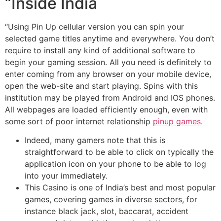
“Inside India
“Using Pin Up cellular version you can spin your
selected game titles anytime and everywhere. You don’t
require to install any kind of additional software to
begin your gaming session. All you need is definitely to
enter coming from any browser on your mobile device,
open the web-site and start playing. Spins with this
institution may be played from Android and IOS phones.
All webpages are loaded efficiently enough, even with
some sort of poor internet relationship
pinup games
.
Indeed, many gamers note that this is
straightforward to be able to click on typically the
application icon on your phone to be able to log
into your immediately.
This Casino is one of India’s best and most popular
games, covering games in diverse sectors, for
instance black jack, slot, baccarat, accident