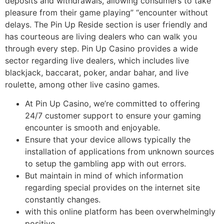
deposits and withdrawals, allowing consumers to take
pleasure from their game playing” “encounter without
delays. The Pin Up Reside section is user friendly and
has courteous are living dealers who can walk you
through every step. Pin Up Casino provides a wide
sector regarding live dealers, which includes live
blackjack, baccarat, poker, andar bahar, and live
roulette, among other live casino games.
At Pin Up Casino, we’re committed to offering
24/7 customer support to ensure your gaming
encounter is smooth and enjoyable.
Ensure that your device allows typically the
installation of applications from unknown sources
to setup the gambling app with out errors.
But maintain in mind of which information
regarding special provides on the internet site
constantly changes.
with this online platform has been overwhelmingly
positive.