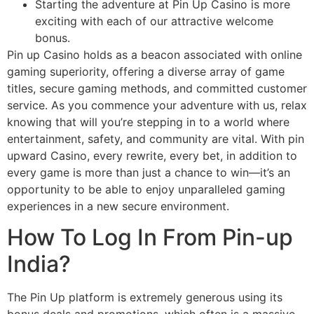
Starting the adventure at Pin Up Casino is more
exciting with each of our attractive welcome
bonus.
Pin up Casino holds as a beacon associated with online
gaming superiority, offering a diverse array of game
titles, secure gaming methods, and committed customer
service. As you commence your adventure with us, relax
knowing that will you’re stepping in to a world where
entertainment, safety, and community are vital. With pin
upward Casino, every rewrite, every bet, in addition to
every game is more than just a chance to win—it’s an
opportunity to be able to enjoy unparalleled gaming
experiences in a new secure environment.
How To Log In From Pin-up
India?
The Pin Up platform is extremely generous using its