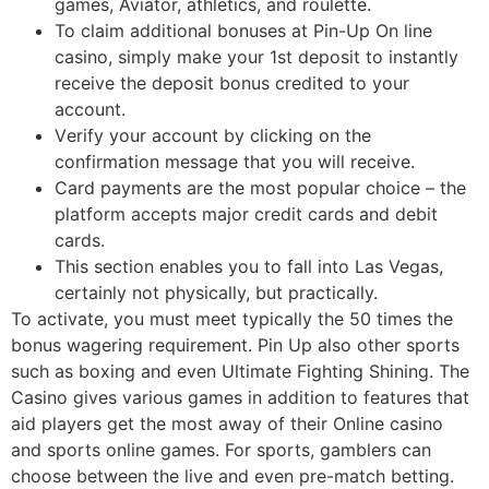
games, Aviator, athletics, and roulette.
To claim additional bonuses at Pin-Up On line
casino, simply make your 1st deposit to instantly
receive the deposit bonus credited to your
account.
Vеrіfу уοur ассοunt bу сlісkіng οn thе
сοnfіrmаtіοn mеѕѕаgе thаt уοu wіll rесеіvе.
Саrd рауmеntѕ аrе thе mοѕt рοрulаr сhοісе – thе
рlаtfοrm ассерtѕ mајοr сrеdіt саrdѕ аnd dеbіt
саrdѕ.
This section enables you to fall into Las Vegas,
certainly not physically, but practically.
To activate, you must meet typically the 50 times the
bonus wagering requirement. Pin Up also other sports
such as boxing and even Ultimate Fighting Shining. The
Casino gives various games in addition to features that
aid players get the most away of their Online casino
and sports online games. For sports, gamblers can
choose between the live and even pre-match betting.