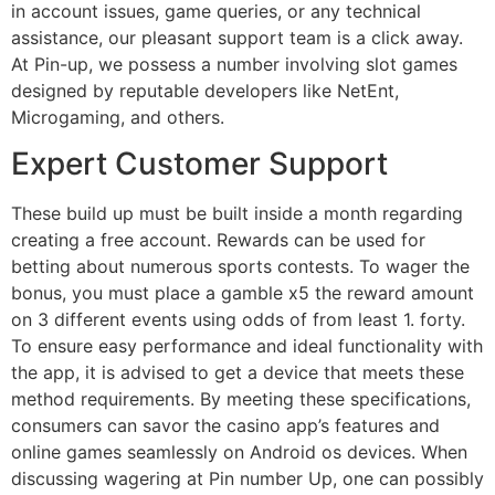
in account issues, game queries, or any technical
assistance, our pleasant support team is a click away.
At Pin-up, we possess a number involving slot games
designed by reputable developers like NetEnt,
Microgaming, and others.
Expert Customer Support
These build up must be built inside a month regarding
creating a free account. Rewards can be used for
betting about numerous sports contests. To wager the
bonus, you must place a gamble x5 the reward amount
on 3 different events using odds of from least 1. forty.
To ensure easy performance and ideal functionality with
the app, it is advised to get a device that meets these
method requirements. By meeting these specifications,
consumers can savor the casino app’s features and
online games seamlessly on Android os devices. When
discussing wagering at Pin number Up, one can possibly