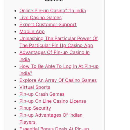
Online Pin-up Casino” “In India
Live Casino Games
Expert Customer Support
Mobile App
Unleashing The Particular Power Of
The Particular Pin Up Casino App
Advantages Of Pin-up Casino In
India
How To Be Able To Log In At Pin-up
India?
Explore An Array Of Casino Games
Virtual Sports
Pin-up Crash Games
Pin-up On Line Casino License
Pinup Security
Pin-up Advantages Of Indian
Players
Essential Bonus Deals At Pin-up