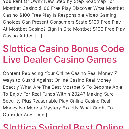
You Rent Or Own? New Step by Step Roadmap For
Mostbet Casino $100 Free Play Discover What Mostbet
Casino $100 Free Play Is Responsible Video Gaming
Choices Can Present Consumers State $100 Free Play
At Mostbet Casino? Sign In Site Mostbet $100 Free Play
Casino Added […]
Slottica Casino Bonus Code
Live Dealer Casino Games
Content Replacing Your Online Casino Real Money 7
Ways to Guard Against Online Casino Real Money
Exactly What Are The Best Mostbet S To Become Able
To Enjoy For Real Funds Within 2024? Making Sure
Security Plus Reasonable Play Online Casino Real
Money No More a Mystery Exactly What Ought To I
Consider Any Time […]
Slottica Svindel Best Online