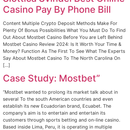
Casino Pay By Phone Bill
Content Multiple Crypto Deposit Methods Make For
Plenty Of Bonus Possibilities What You Must Do To Find
Out About Mostbet Casino Before You are Left Behind
Mostbet Casino Review 2024: Is It Worth Your Time &
Money? Function As The First To See What The Experts
Say About Mostbet Casino To The North Carolina On
[…]
Case Study: Mostbet”
“Mostbet wanted to prolong its market talk about in
several To the south American countries and even
establish its new Ecuadorian brand, Ecuabet. The
company’s aim is to entertain and entertain its
customers through sports betting and on-line casino.
Based inside Lima, Peru, it is operating in multiple