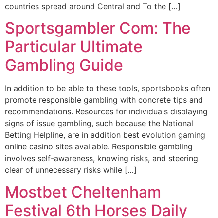
countries spread around Central and To the […]
Sportsgambler Com: The
Particular Ultimate
Gambling Guide
In addition to be able to these tools, sportsbooks often
promote responsible gambling with concrete tips and
recommendations. Resources for individuals displaying
signs of issue gambling, such because the National
Betting Helpline, are in addition best evolution gaming
online casino sites available. Responsible gambling
involves self-awareness, knowing risks, and steering
clear of unnecessary risks while […]
Mostbet Cheltenham
Festival 6th Horses Daily