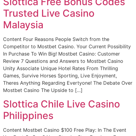
Slottica Free Bonus Codes
Trusted Live Casino
Malaysia
Content Four Reasons People Switch from the
Competitor to Mostbet Casino. Your Current Possibility
In Purchase To Win Big! Mostbet Casino: Customer
Review 7 Questions and Answers to Mostbet Casino
Unity Associate Unique Hotel Rates From Thrilling
Games, Survive Horses Sporting, Live Enjoyment,
Theres Anything Regarding Evertyone! The Debate Over
Mostbet Casino The Upside to […]
Slottica Chile Live Casino
Philippines
Content Mostbet Casino $100 Free Play: In The Event