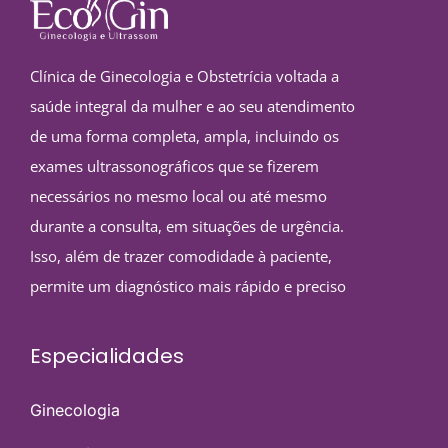
Clínica de Ginecologia e Obstetrícia voltada a
saúde integral da mulher e ao seu atendimento
de uma forma completa, ampla, incluindo os
exames ultrassonográficos que se fizerem
necessários no mesmo local ou até mesmo
durante a consulta, em situações de urgência.
Isso, além de trazer comodidade à paciente,
permite um diagnóstico mais rápido e preciso
Especialidades
Ginecologia