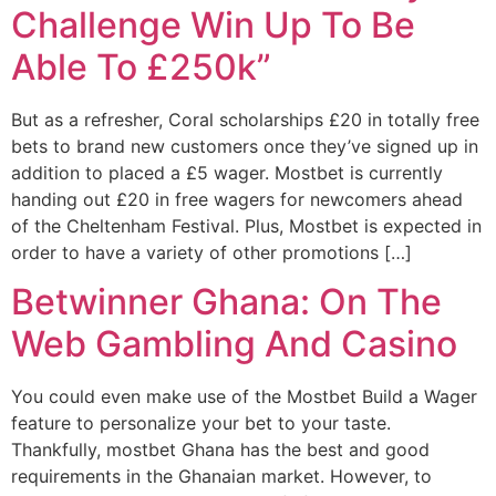
Challenge Win Up To Be
Able To £250k”
But as a refresher, Coral scholarships £20 in totally free
bets to brand new customers once they’ve signed up in
addition to placed a £5 wager. Mostbet is currently
handing out £20 in free wagers for newcomers ahead
of the Cheltenham Festival. Plus, Mostbet is expected in
order to have a variety of other promotions […]
Betwinner Ghana: On The
Web Gambling And Casino
You could even make use of the Mostbet Build a Wager
feature to personalize your bet to your taste.
Thankfully, mostbet Ghana has the best and good
requirements in the Ghanaian market. However, to