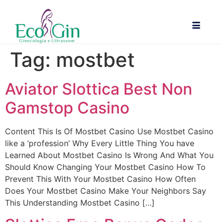
Tag:
mostbet
Aviator Slottica Best Non
Gamstop Casino
Content This Is Of Mostbet Casino Use Mostbet Casino
like a ‘profession’ Why Every Little Thing You have
Learned About Mostbet Casino Is Wrong And What You
Should Know Changing Your Mostbet Casino How To
Prevent This With Your Mostbet Casino How Often
Does Your Mostbet Casino Make Your Neighbors Say
This Understanding Mostbet Casino […]