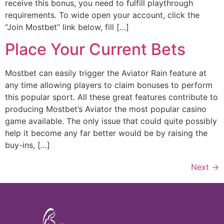
receive this bonus, you need to fulfill playthrough
requirements. To wide open your account, click the
“Join Mostbet” link below, fill […]
Place Your Current Bets
Mostbet can easily trigger the Aviator Rain feature at
any time allowing players to claim bonuses to perform
this popular sport. All these great features contribute to
producing Mostbet’s Aviator the most popular casino
game available. The only issue that could quite possibly
help it become any far better would be by raising the
buy-ins, […]
Next
→