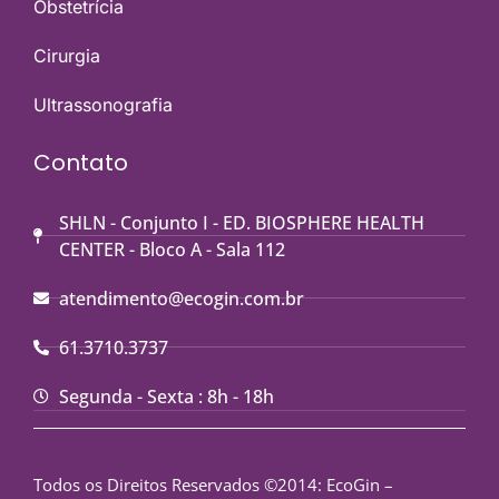
Obstetrícia
Cirurgia
Ultrassonografia
Contato
SHLN - Conjunto I - ED. BIOSPHERE HEALTH
CENTER - Bloco A - Sala 112
atendimento@ecogin.com.br
61.3710.3737
Segunda - Sexta : 8h - 18h
Todos os Direitos Reservados ©2014: EcoGin –