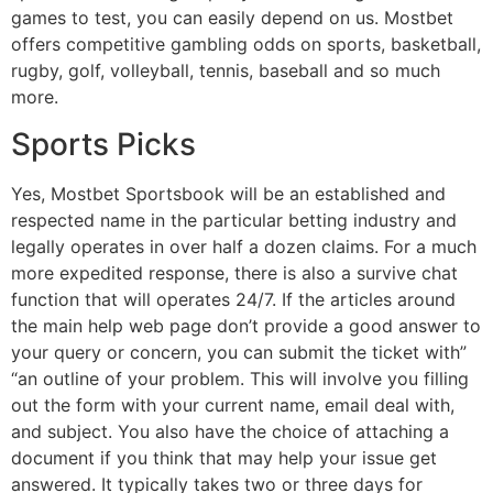
games to test, you can easily depend on us. Mostbet
offers competitive gambling odds on sports, basketball,
rugby, golf, volleyball, tennis, baseball and so much
more.
Sports Picks
Yes, Mostbet Sportsbook will be an established and
respected name in the particular betting industry and
legally operates in over half a dozen claims. For a much
more expedited response, there is also a survive chat
function that will operates 24/7. If the articles around
the main help web page don’t provide a good answer to
your query or concern, you can submit the ticket with”
“an outline of your problem. This will involve you filling
out the form with your current name, email deal with,
and subject. You also have the choice of attaching a
document if you think that may help your issue get
answered. It typically takes two or three days for