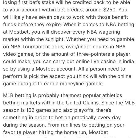
losing first bet’s stake will be credited back to be able
to your account within bet credits, around $250. You
will likely have seven days to work with those benefit
funds before they expire. When it comes to NBA betting
at Mostbet, you will discover every NBA wagering
market within the sunlight. Whether you need to gamble
on NBA Tournament odds, over/under counts in NBA
video games, or the amount of three-pointers a player
could make, you can carry out online live casino in india
so by using a Mostbet account. All a person need to
perform is pick the aspect you think will win the online
game outright to earn a moneyline gamble.
MLB betting is probably the most popular athletics
betting markets within the United Claims. Since the MLB
season is 162 games and also playoffs, there’s
something in order to bet on practically every day
during the season. From run lines to betting on your
favorite player hitting the home run, Mostbet