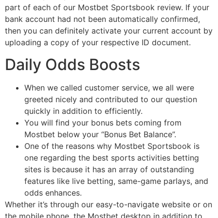
part of each of our Mostbet Sportsbook review. If your
bank account had not been automatically confirmed,
then you can definitely activate your current account by
uploading a copy of your respective ID document.
Daily Odds Boosts
When we called customer service, we all were
greeted nicely and contributed to our question
quickly in addition to efficiently.
You will find your bonus bets coming from
Mostbet below your “Bonus Bet Balance”.
One of the reasons why Mostbet Sportsbook is
one regarding the best sports activities betting
sites is because it has an array of outstanding
features like live betting, same-game parlays, and
odds enhances.
Whether it’s through our easy-to-navigate website or on
the mobile phone, the Mostbet desktop in addition to