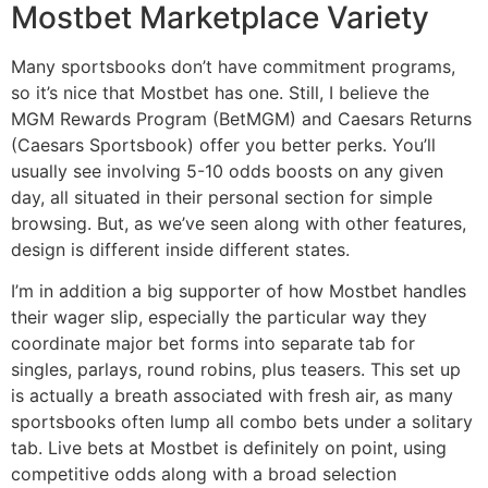
Mostbet Marketplace Variety
Many sportsbooks don’t have commitment programs,
so it’s nice that Mostbet has one. Still, I believe the
MGM Rewards Program (BetMGM) and Caesars Returns
(Caesars Sportsbook) offer you better perks. You’ll
usually see involving 5-10 odds boosts on any given
day, all situated in their personal section for simple
browsing. But, as we’ve seen along with other features,
design is different inside different states.
I’m in addition a big supporter of how Mostbet handles
their wager slip, especially the particular way they
coordinate major bet forms into separate tab for
singles, parlays, round robins, plus teasers. This set up
is actually a breath associated with fresh air, as many
sportsbooks often lump all combo bets under a solitary
tab. Live bets at Mostbet is definitely on point, using
competitive odds along with a broad selection