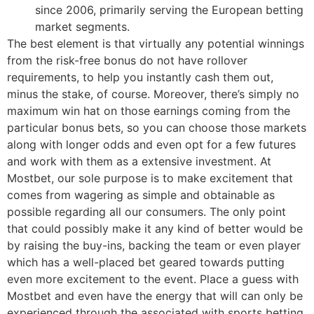
since 2006, primarily serving the European betting
market segments.
The best element is that virtually any potential winnings
from the risk-free bonus do not have rollover
requirements, to help you instantly cash them out,
minus the stake, of course. Moreover, there’s simply no
maximum win hat on those earnings coming from the
particular bonus bets, so you can choose those markets
along with longer odds and even opt for a few futures
and work with them as a extensive investment. At
Mostbet, our sole purpose is to make excitement that
comes from wagering as simple and obtainable as
possible regarding all our consumers. The only point
that could possibly make it any kind of better would be
by raising the buy-ins, backing the team or even player
which has a well-placed bet geared towards putting
even more excitement to the event. Place a guess with
Mostbet and even have the energy that will can only be
experienced through the associated with sports betting.