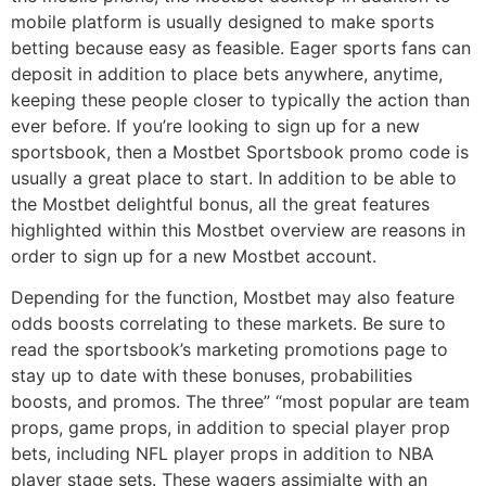
mobile platform is usually designed to make sports
betting because easy as feasible. Eager sports fans can
deposit in addition to place bets anywhere, anytime,
keeping these people closer to typically the action than
ever before. If you’re looking to sign up for a new
sportsbook, then a Mostbet Sportsbook promo code is
usually a great place to start. In addition to be able to
the Mostbet delightful bonus, all the great features
highlighted within this Mostbet overview are reasons in
order to sign up for a new Mostbet account.
Depending for the function, Mostbet may also feature
odds boosts correlating to these markets. Be sure to
read the sportsbook’s marketing promotions page to
stay up to date with these bonuses, probabilities
boosts, and promos. The three” “most popular are team
props, game props, in addition to special player prop
bets, including NFL player props in addition to NBA
player stage sets. These wagers assimialte with an