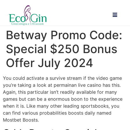
Betway Promo Code:
Special $250 Bonus
Offer July 2024
You could activate a survive stream if the video game
you’re taking a look at permainan live casino has this.
Again, this particular isn’t readily available for many
games but can be a enormous boon to the experience
when it is. Like many other leading sportsbooks, you
can find various probabilities boosts daily named
Mostbet Boosts.