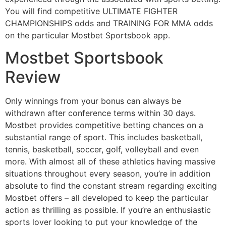
You will find competitive ULTIMATE FIGHTER
CHAMPIONSHIPS odds and TRAINING FOR MMA odds
on the particular Mostbet Sportsbook app.
Mostbet Sportsbook
Review
Only winnings from your bonus can always be
withdrawn after conference terms within 30 days.
Mostbet provides competitive betting chances on a
substantial range of sport. This includes basketball,
tennis, basketball, soccer, golf, volleyball and even
more. With almost all of these athletics having massive
situations throughout every season, you’re in addition
absolute to find the constant stream regarding exciting
Mostbet offers – all developed to keep the particular
action as thrilling as possible. If you’re an enthusiastic
sports lover looking to put your knowledge of the