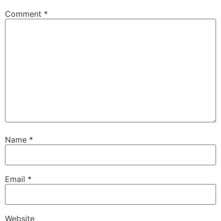
Comment
*
Name
*
Email
*
Website