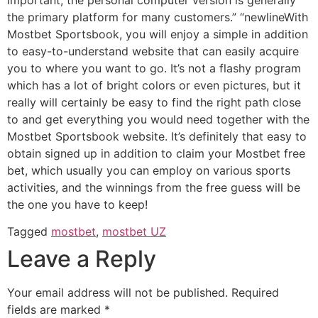
the primary platform for many customers.” “newlineWith
Mostbet Sportsbook, you will enjoy a simple in addition
to easy-to-understand website that can easily acquire
you to where you want to go. It’s not a flashy program
which has a lot of bright colors or even pictures, but it
really will certainly be easy to find the right path close
to and get everything you would need together with the
Mostbet Sportsbook website. It’s definitely that easy to
obtain signed up in addition to claim your Mostbet free
bet, which usually you can employ on various sports
activities, and the winnings from the free guess will be
the one you have to keep!
Tagged
mostbet
,
mostbet UZ
Leave a Reply
Your email address will not be published.
Required
fields are marked
*