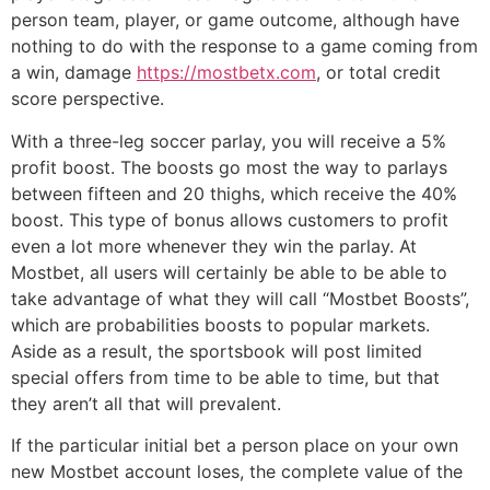
person team, player, or game outcome, although have
nothing to do with the response to a game coming from
a win, damage
https://mostbetx.com
, or total credit
score perspective.
With a three-leg soccer parlay, you will receive a 5%
profit boost. The boosts go most the way to parlays
between fifteen and 20 thighs, which receive the 40%
boost. This type of bonus allows customers to profit
even a lot more whenever they win the parlay. At
Mostbet, all users will certainly be able to be able to
take advantage of what they will call “Mostbet Boosts”,
which are probabilities boosts to popular markets.
Aside as a result, the sportsbook will post limited
special offers from time to be able to time, but that
they aren’t all that will prevalent.
If the particular initial bet a person place on your own
new Mostbet account loses, the complete value of the