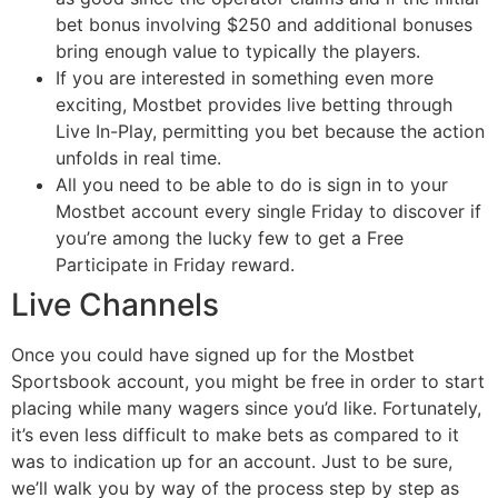
bet bonus involving $250 and additional bonuses
bring enough value to typically the players.
If you are interested in something even more
exciting, Mostbet provides live betting through
Live In-Play, permitting you bet because the action
unfolds in real time.
All you need to be able to do is sign in to your
Mostbet account every single Friday to discover if
you’re among the lucky few to get a Free
Participate in Friday reward.
Live Channels
Once you could have signed up for the Mostbet
Sportsbook account, you might be free in order to start
placing while many wagers since you’d like. Fortunately,
it’s even less difficult to make bets as compared to it
was to indication up for an account. Just to be sure,
we’ll walk you by way of the process step by step as