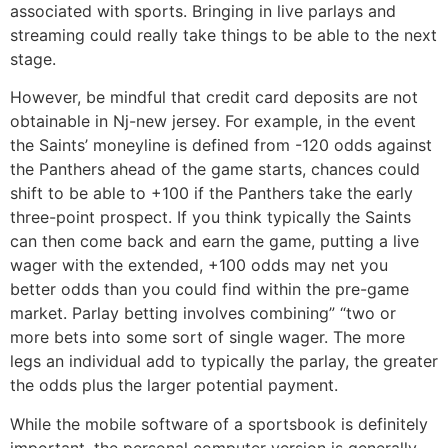
associated with sports. Bringing in live parlays and
streaming could really take things to be able to the next
stage.
However, be mindful that credit card deposits are not
obtainable in Nj-new jersey. For example, in the event
the Saints’ moneyline is defined from -120 odds against
the Panthers ahead of the game starts, chances could
shift to be able to +100 if the Panthers take the early
three-point prospect. If you think typically the Saints
can then come back and earn the game, putting a live
wager with the extended, +100 odds may net you
better odds than you could find within the pre-game
market. Parlay betting involves combining” “two or
more bets into some sort of single wager. The more
legs an individual add to typically the parlay, the greater
the odds plus the larger potential payment.
While the mobile software of a sportsbook is definitely
important, the personal computer version is generally