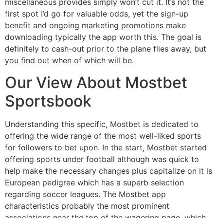
miscellaneous provides simply won’t cut it. It’s not the
first spot I’d go for valuable odds, yet the sign-up
benefit and ongoing marketing promotions make
downloading typically the app worth this. The goal is
definitely to cash-out prior to the plane flies away, but
you find out when of which will be.
Our View About Mostbet
Sportsbook
Understanding this specific, Mostbet is dedicated to
offering the wide range of the most well-liked sports
for followers to bet upon. In the start, Mostbet started
offering sports under football although was quick to
help make the necessary changes plus capitalize on it is
European pedigree which has a superb selection
regarding soccer leagues. The Mostbet app
characteristics probably the most prominent
associations near the top of the wagering page, which