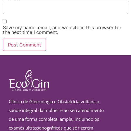
Save my name, email, and website in this browser for
the next time I comment.
Clínica de Ginecologia e Obstetrícia voltada a
saúde integral da mulher e ao seu atendimento
de uma forma completa, ampla, incluindo os
exames ultrassonográficos que se fizerem