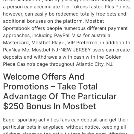
a person can accumulate Tier Tokens faster. Plus Points,
however, can easily be redeemed totally free bets and
additional bonuses on the platform. Mostbet
Sportsbook offers people numerous different payment
approaches, including PayPal, Visa for australia,
Mastercard, Mostbet Play+, VIP Preferred, in addition to
PayNearMe. Mostbet NJ-NEW JERSEY users can create
deposits and withdrawals with cash with the Golden
Piece Casino’s cage throughout Atlantic City, NJ.
Welcome Offers And
Promotions – Take Total
Advantage Of The Particular
$250 Bonus In Mostbet
Eager sporting activities fans can deposit and get their
particular bets in anyplace, without notice, keeping all