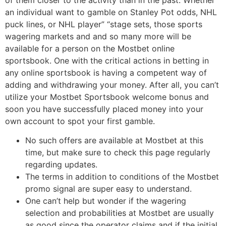
of them closer to the activity than in the past. Whether
an individual want to gamble on Stanley Pot odds, NHL
puck lines, or NHL player” “stage sets, those sports
wagering markets and and so many more will be
available for a person on the Mostbet online
sportsbook. One with the critical actions in betting in
any online sportsbook is having a competent way of
adding and withdrawing your money. After all, you can’t
utilize your Mostbet Sportsbook welcome bonus and
soon you have successfully placed money into your
own account to spot your first gamble.
No such offers are available at Mostbet at this
time, but make sure to check this page regularly
regarding updates.
The terms in addition to conditions of the Mostbet
promo signal are super easy to understand.
One can’t help but wonder if the wagering
selection and probabilities at Mostbet are usually
as good since the operator claims and if the initial