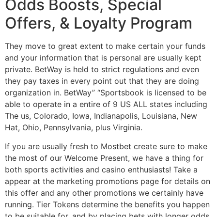
Odds Boosts, Special
Offers, & Loyalty Program
They move to great extent to make certain your funds
and your information that is personal are usually kept
private. BetWay is held to strict regulations and even
they pay taxes in every point out that they are doing
organization in. BetWay” “Sportsbook is licensed to be
able to operate in a entire of 9 US ALL states including
The us, Colorado, Iowa, Indianapolis, Louisiana, New
Hat, Ohio, Pennsylvania, plus Virginia.
If you are usually fresh to Mostbet create sure to make
the most of our Welcome Present, we have a thing for
both sports activities and casino enthusiasts! Take a
appear at the marketing promotions page for details on
this offer and any other promotions we certainly have
running. Tier Tokens determine the benefits you happen
to be suitable for, and by placing bets with longer odds,