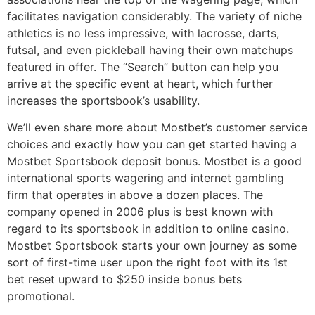
facilitates navigation considerably. The variety of niche
athletics is no less impressive, with lacrosse, darts,
futsal, and even pickleball having their own matchups
featured in offer. The “Search” button can help you
arrive at the specific event at heart, which further
increases the sportsbook’s usability.
We’ll even share more about Mostbet’s customer service
choices and exactly how you can get started having a
Mostbet Sportsbook deposit bonus. Mostbet is a good
international sports wagering and internet gambling
firm that operates in above a dozen places. The
company opened in 2006 plus is best known with
regard to its sportsbook in addition to online casino.
Mostbet Sportsbook starts your own journey as some
sort of first-time user upon the right foot with its 1st
bet reset upward to $250 inside bonus bets
promotional.