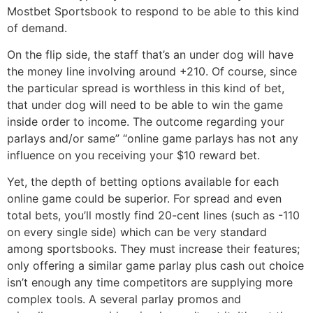
Mostbet Sportsbook to respond to be able to this kind
of demand.
On the flip side, the staff that’s an under dog will have
the money line involving around +210. Of course, since
the particular spread is worthless in this kind of bet,
that under dog will need to be able to win the game
inside order to income. The outcome regarding your
parlays and/or same” “online game parlays has not any
influence on you receiving your $10 reward bet.
Yet, the depth of betting options available for each
online game could be superior. For spread and even
total bets, you’ll mostly find 20-cent lines (such as -110
on every single side) which can be very standard
among sportsbooks. They must increase their features;
only offering a similar game parlay plus cash out choice
isn’t enough any time competitors are supplying more
complex tools. A several parlay promos and