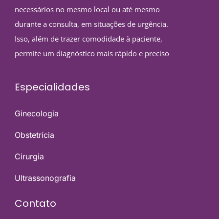
necessários no mesmo local ou até mesmo
durante a consulta, em situações de urgência.
Isso, além de trazer comodidade à paciente,
permite um diagnóstico mais rápido e preciso
Especialidades
Ginecologia
Obstetrícia
Cirurgia
Ultrassonografia
Contato