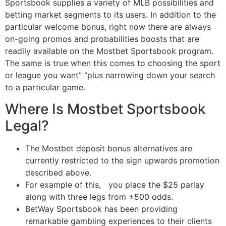
Sportsbook supplies a variety of MLB possibilities and
betting market segments to its users. In addition to the
particular welcome bonus, right now there are always
on-going promos and probabilities boosts that are
readily available on the Mostbet Sportsbook program.
The same is true when this comes to choosing the sport
or league you want” “plus narrowing down your search
to a particular game.
Where Is Mostbet Sportsbook
Legal?
The Mostbet deposit bonus alternatives are
currently restricted to the sign upwards promotion
described above.
For example of this, you place the $25 parlay
along with three legs from +500 odds.
BetWay Sportsbook has been providing
remarkable gambling experiences to their clients