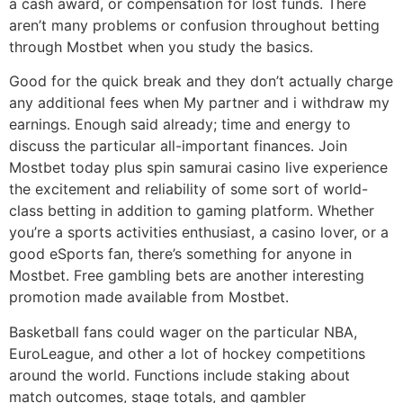
a cash award, or compensation for lost funds. There
aren’t many problems or confusion throughout betting
through Mostbet when you study the basics.
Good for the quick break and they don’t actually charge
any additional fees when My partner and i withdraw my
earnings. Enough said already; time and energy to
discuss the particular all-important finances. Join
Mostbet today plus spin samurai casino live experience
the excitement and reliability of some sort of world-
class betting in addition to gaming platform. Whether
you’re a sports activities enthusiast, a casino lover, or a
good eSports fan, there’s something for anyone in
Mostbet. Free gambling bets are another interesting
promotion made available from Mostbet.
Basketball fans could wager on the particular NBA,
EuroLeague, and other a lot of hockey competitions
around the world. Functions include staking about
match outcomes, stage totals, and gambler