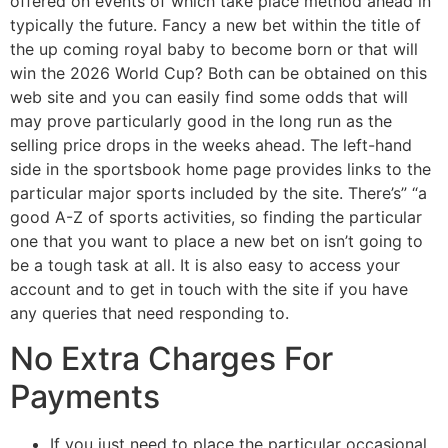
offered on events of which take place method ahead in
typically the future. Fancy a new bet within the title of
the up coming royal baby to become born or that will
win the 2026 World Cup? Both can be obtained on this
web site and you can easily find some odds that will
may prove particularly good in the long run as the
selling price drops in the weeks ahead. The left-hand
side in the sportsbook home page provides links to the
particular major sports included by the site. There’s” “a
good A-Z of sports activities, so finding the particular
one that you want to place a new bet on isn’t going to
be a tough task at all. It is also easy to access your
account and to get in touch with the site if you have
any queries that need responding to.
No Extra Charges For
Payments
If you just need to place the particular occasional