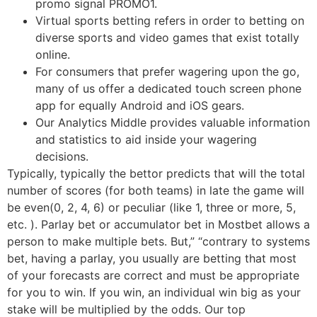
promo signal PROMO1.
Virtual sports betting refers in order to betting on
diverse sports and video games that exist totally
online.
For consumers that prefer wagering upon the go,
many of us offer a dedicated touch screen phone
app for equally Android and iOS gears.
Our Analytics Middle provides valuable information
and statistics to aid inside your wagering
decisions.
Typically, typically the bettor predicts that will the total
number of scores (for both teams) in late the game will
be even(0, 2, 4, 6) or peculiar (like 1, three or more, 5,
etc. ). Parlay bet or accumulator bet in Mostbet allows a
person to make multiple bets. But,” “contrary to systems
bet, having a parlay, you usually are betting that most
of your forecasts are correct and must be appropriate
for you to win. If you win, an individual win big as your
stake will be multiplied by the odds. Our top