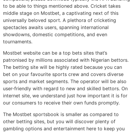
to be able to things mentioned above. Cricket takes
middle stage on Mostbet, a captivating next of this
universally beloved sport. A plethora of cricketing
spectacles awaits users, spanning international
showdowns, domestic competitions, and even
tournaments.
Mostbet website can be a top bets sites that’s
patronised by millions associated with Nigerian bettors.
The betting site will be highly rated because you can
bet on your favourite sports crew and covers diverse
sports and market segments. The operator will be also
user-friendly with regard to new and skilled bettors. On
internet site, we understand just how important it is for
our consumers to receive their own funds promptly.
The Mostbet sportsbook is smaller as compared to
other betting sites, but you will discover plenty of
gambling options and entertainment here to keep you