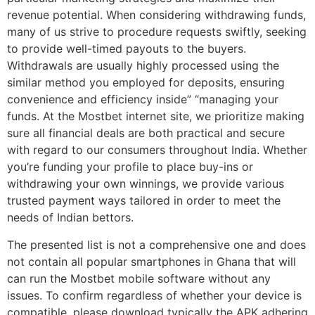
revenue potential. When considering withdrawing funds,
many of us strive to procedure requests swiftly, seeking
to provide well-timed payouts to the buyers.
Withdrawals are usually highly processed using the
similar method you employed for deposits, ensuring
convenience and efficiency inside” “managing your
funds. At the Mostbet internet site, we prioritize making
sure all financial deals are both practical and secure
with regard to our consumers throughout India. Whether
you’re funding your profile to place buy-ins or
withdrawing your own winnings, we provide various
trusted payment ways tailored in order to meet the
needs of Indian bettors.
The presented list is not a comprehensive one and does
not contain all popular smartphones in Ghana that will
can run the Mostbet mobile software without any
issues. To confirm regardless of whether your device is
compatible, please download typically the APK adhering