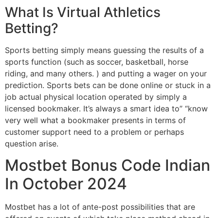
What Is Virtual Athletics
Betting?
Sports betting simply means guessing the results of a
sports function (such as soccer, basketball, horse
riding, and many others. ) and putting a wager on your
prediction. Sports bets can be done online or stuck in a
job actual physical location operated by simply a
licensed bookmaker. It’s always a smart idea to” “know
very well what a bookmaker presents in terms of
customer support need to a problem or perhaps
question arise.
Mostbet Bonus Code Indian
In October 2024
Mostbet has a lot of ante-post possibilities that are