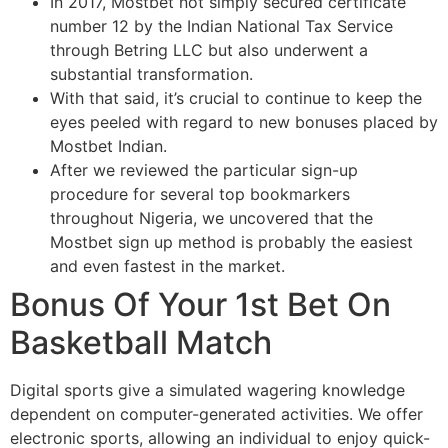
In 2017, Mostbet not simply secured certificate
number 12 by the Indian National Tax Service
through Betring LLC but also underwent a
substantial transformation.
With that said, it’s crucial to continue to keep the
eyes peeled with regard to new bonuses placed by
Mostbet Indian.
After we reviewed the particular sign-up
procedure for several top bookmarkers
throughout Nigeria, we uncovered that the
Mostbet sign up method is probably the easiest
and even fastest in the market.
Bonus Of Your 1st Bet On
Basketball Match
Digital sports give a simulated wagering knowledge
dependent on computer-generated activities. We offer
electronic sports, allowing an individual to enjoy quick-