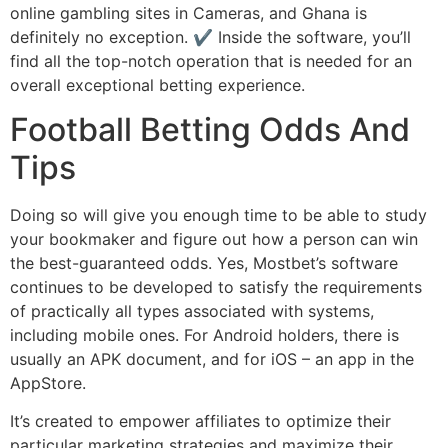
online gambling sites in Cameras, and Ghana is
definitely no exception. ✔️ Inside the software, you’ll
find all the top-notch operation that is needed for an
overall exceptional betting experience.
Football Betting Odds And
Tips
Doing so will give you enough time to be able to study
your bookmaker and figure out how a person can win
the best-guaranteed odds. Yes, Mostbet’s software
continues to be developed to satisfy the requirements
of practically all types associated with systems,
including mobile ones. For Android holders, there is
usually an APK document, and for iOS – an app in the
AppStore.
It’s created to empower affiliates to optimize their
particular marketing strategies and maximize their