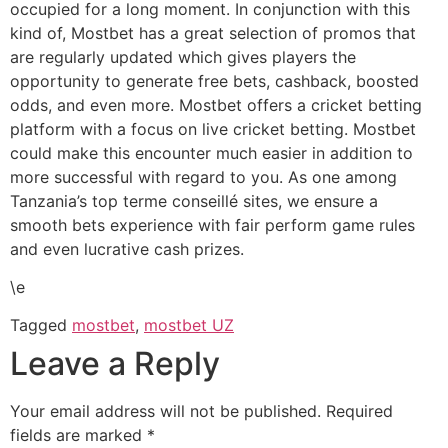
occupied for a long moment. In conjunction with this
kind of, Mostbet has a great selection of promos that
are regularly updated which gives players the
opportunity to generate free bets, cashback, boosted
odds, and even more. Mostbet offers a cricket betting
platform with a focus on live cricket betting. Mostbet
could make this encounter much easier in addition to
more successful with regard to you. As one among
Tanzania’s top terme conseillé sites, we ensure a
smooth bets experience with fair perform game rules
and even lucrative cash prizes.
\e
Tagged
mostbet
,
mostbet UZ
Leave a Reply
Your email address will not be published.
Required
fields are marked
*