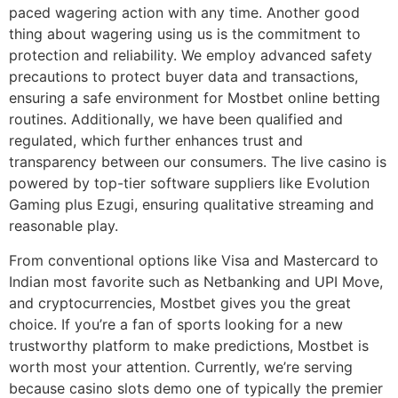
paced wagering action with any time. Another good
thing about wagering using us is the commitment to
protection and reliability. We employ advanced safety
precautions to protect buyer data and transactions,
ensuring a safe environment for Mostbet online betting
routines. Additionally, we have been qualified and
regulated, which further enhances trust and
transparency between our consumers. The live casino is
powered by top-tier software suppliers like Evolution
Gaming plus Ezugi, ensuring qualitative streaming and
reasonable play.
From conventional options like Visa and Mastercard to
Indian most favorite such as Netbanking and UPI Move,
and cryptocurrencies, Mostbet gives you the great
choice. If you’re a fan of sports looking for a new
trustworthy platform to make predictions, Mostbet is
worth most your attention. Currently, we’re serving
because casino slots demo one of typically the premier