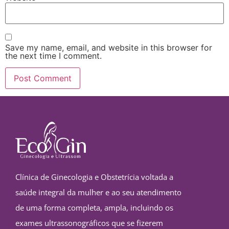
Save my name, email, and website in this browser for
the next time I comment.
Clínica de Ginecologia e Obstetrícia voltada a
saúde integral da mulher e ao seu atendimento
de uma forma completa, ampla, incluindo os
exames ultrassonográficos que se fizerem