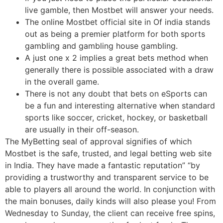
live gamble, then Mostbet will answer your needs.
The online Mostbet official site in Of india stands
out as being a premier platform for both sports
gambling and gambling house gambling.
A just one x 2 implies a great bets method when
generally there is possible associated with a draw
in the overall game.
There is not any doubt that bets on eSports can
be a fun and interesting alternative when standard
sports like soccer, cricket, hockey, or basketball
are usually in their off-season.
The MyBetting seal of approval signifies of which
Mostbet is the safe, trusted, and legal betting web site
in India. They have made a fantastic reputation” “by
providing a trustworthy and transparent service to be
able to players all around the world. In conjunction with
the main bonuses, daily kinds will also please you! From
Wednesday to Sunday, the client can receive free spins,