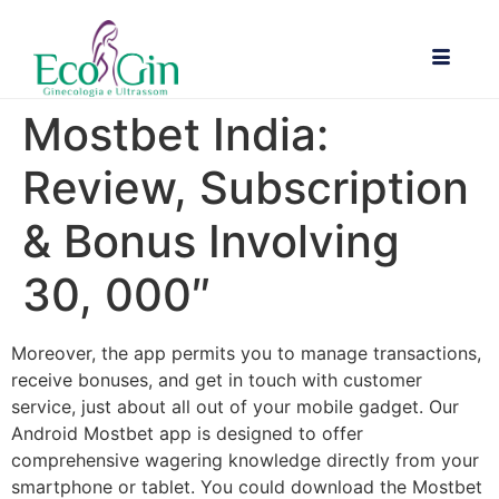
Mostbet India:
Review, Subscription
& Bonus Involving
30, 000″
Moreover, the app permits you to manage transactions,
receive bonuses, and get in touch with customer
service, just about all out of your mobile gadget. Our
Android Mostbet app is designed to offer
comprehensive wagering knowledge directly from your
smartphone or tablet. You could download the Mostbet