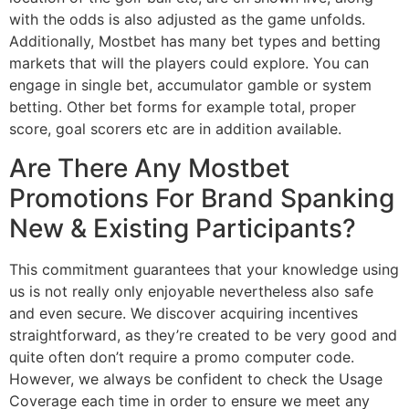
with the odds is also adjusted as the game unfolds.
Additionally, Mostbet has many bet types and betting
markets that will the players could explore. You can
engage in single bet, accumulator gamble or system
betting. Other bet forms for example total, proper
score, goal scorers etc are in addition available.
Are There Any Mostbet
Promotions For Brand Spanking
New & Existing Participants?
This commitment guarantees that your knowledge using
us is not really only enjoyable nevertheless also safe
and even secure. We discover acquiring incentives
straightforward, as they’re created to be very good and
quite often don’t require a promo computer code.
However, we always be confident to check the Usage
Coverage each time in order to ensure we meet any