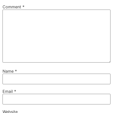
Comment
*
Name
*
Email
*
Website