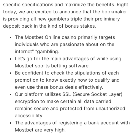
specific specifications and maximize the benefits. Right
today, we are excited to announce that the bookmaker
is providing all new gamblers triple their preliminary
deposit back in the kind of bonus stakes.
The Mostbet On line casino primarily targets
individuals who are passionate about on the
internet” “gambling.
Let’s go for the main advantages of while using
Mostbet sports betting software.
Be confident to check the stipulations of each
promotion to know exactly how to qualify and
even use these bonus deals effectively.
Our platform utilizes SSL (Secure Socket Layer)
encryption to make certain all data carried
remains secure and protected from unauthorized
accessibility.
The advantages of registering a bank account with
Mostbet are very high.