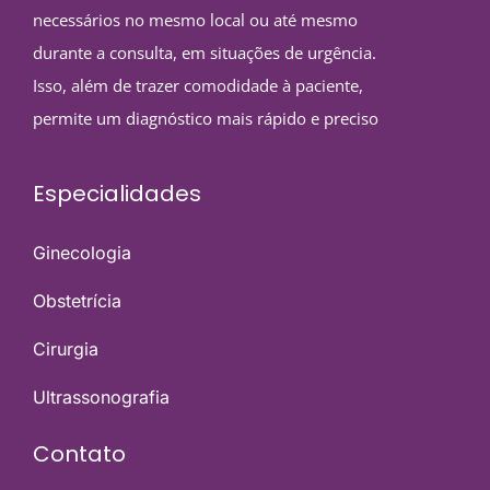
necessários no mesmo local ou até mesmo
durante a consulta, em situações de urgência.
Isso, além de trazer comodidade à paciente,
permite um diagnóstico mais rápido e preciso
Especialidades
Ginecologia
Obstetrícia
Cirurgia
Ultrassonografia
Contato