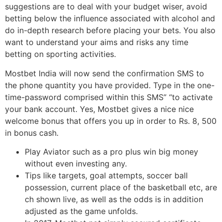
suggestions are to deal with your budget wiser, avoid
betting below the influence associated with alcohol and
do in-depth research before placing your bets. You also
want to understand your aims and risks any time
betting on sporting activities.
Mostbet India will now send the confirmation SMS to
the phone quantity you have provided. Type in the one-
time-password comprised within this SMS” “to activate
your bank account. Yes, Mostbet gives a nice nice
welcome bonus that offers you up in order to Rs. 8, 500
in bonus cash.
Play Aviator such as a pro plus win big money
without even investing any.
Tips like targets, goal attempts, soccer ball
possession, current place of the basketball etc, are
ch shown live, as well as the odds is in addition
adjusted as the game unfolds.