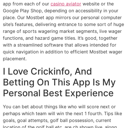
app from each of our
casino aviator
website or the
Google Play Shop, depending on accessibility in your
place. Our Mostbet app mirrors our personal computer
site’s features, delivering entrance to some sort of huge
range of sports wagering market segments, live wager
functions, and hazard game titles. It’s good, together
with a streamlined software that allows intended for
quick navigation in addition to efficient Mostbet wager
placement.
I Love Crickinfo, And
Betting On This App Is My
Personal Best Experience
You can bet about things like who will score next or
perhaps which team will win the next 1 fourth. Tips like
goals, goal attempts, golf ball possession, current
location of the golf ball etc, are ch shown live, along