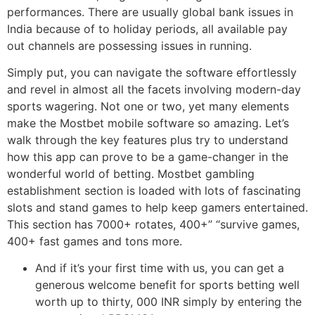
performances. There are usually global bank issues in
India because of to holiday periods, all available pay
out channels are possessing issues in running.
Simply put, you can navigate the software effortlessly
and revel in almost all the facets involving modern-day
sports wagering. Not one or two, yet many elements
make the Mostbet mobile software so amazing. Let’s
walk through the key features plus try to understand
how this app can prove to be a game-changer in the
wonderful world of betting. Mostbet gambling
establishment section is loaded with lots of fascinating
slots and stand games to help keep gamers entertained.
This section has 7000+ rotates, 400+” “survive games,
400+ fast games and tons more.
And if it’s your first time with us, you can get a
generous welcome benefit for sports betting well
worth up to thirty, 000 INR simply by entering the