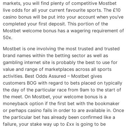
markets, you will find plenty of competitive Mostbet
live odds for all your current favourite sports. The £10
casino bonus will be put into your account when you’ve
completed your first deposit. This portion of the
Mostbet welcome bonus has a wagering requirement of
50x.
Mostbet is one involving the most trusted and trusted
brand names within the betting sector as well as
gambling internet site is probably the best to use for
value and range of marketplaces across all sports
activities. Best Odds Assured – Mostbet gives
customers BOG with regard to bets placed on typically
the day of the particular race from 9am to the start of
the meet. On Mostbet, your welcome bonus is a
moneyback option if the first bet with the bookmaker
or perhaps casino fails in order to are available in. Once
the particular bet has already been confirmed like a
failure, your stake way up to £xx is going to be