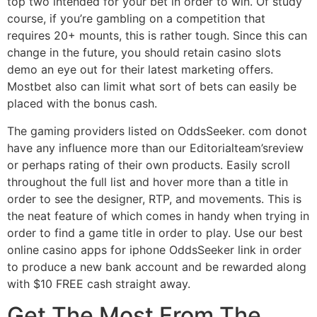
top two intended for your bet in order to win. Of study
course, if you’re gambling on a competition that
requires 20+ mounts, this is rather tough. Since this can
change in the future, you should retain casino slots
demo an eye out for their latest marketing offers.
Mostbet also can limit what sort of bets can easily be
placed with the bonus cash.
The gaming providers listed on OddsSeeker. com donot
have any influence more than our Editorialteam’sreview
or perhaps rating of their own products. Easily scroll
throughout the full list and hover more than a title in
order to see the designer, RTP, and movements. This is
the neat feature of which comes in handy when trying in
order to find a game title in order to play. Use our best
online casino apps for iphone OddsSeeker link in order
to produce a new bank account and be rewarded along
with $10 FREE cash straight away.
Get The Most From The