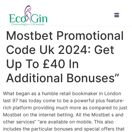
Mostbet Promotional
Code Uk 2024: Get
Up To £40 In
Additional Bonuses”
What began as a humble retail bookmaker in London
last 97 has today come to be a powerful plus feature-
rich platform providing much more as compared to just
Mostbet on the internet betting. All the Mostbet s and
other services” “are available on mobile. This also
includes the particular bonuses and special offers that