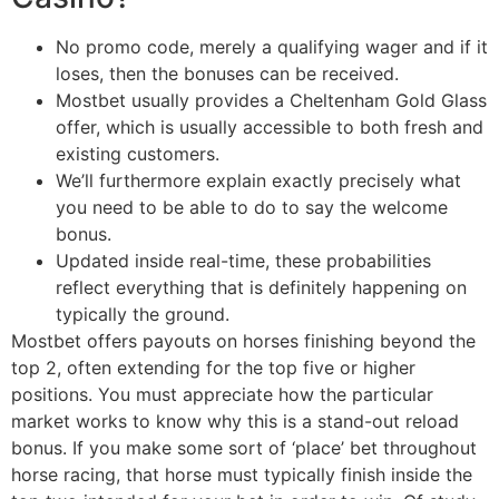
No promo code, merely a qualifying wager and if it
loses, then the bonuses can be received.
Mostbet usually provides a Cheltenham Gold Glass
offer, which is usually accessible to both fresh and
existing customers.
We’ll furthermore explain exactly precisely what
you need to be able to do to say the welcome
bonus.
Updated inside real-time, these probabilities
reflect everything that is definitely happening on
typically the ground.
Mostbet offers payouts on horses finishing beyond the
top 2, often extending for the top five or higher
positions. You must appreciate how the particular
market works to know why this is a stand-out reload
bonus. If you make some sort of ‘place’ bet throughout
horse racing, that horse must typically finish inside the