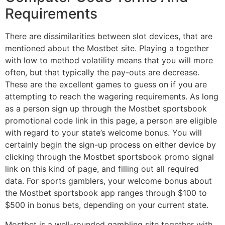
Requirements
There are dissimilarities between slot devices, that are
mentioned about the Mostbet site. Playing a together
with low to method volatility means that you will more
often, but that typically the pay-outs are decrease.
These are the excellent games to guess on if you are
attempting to reach the wagering requirements. As long
as a person sign up through the Mostbet sportsbook
promotional code link in this page, a person are eligible
with regard to your state’s welcome bonus. You will
certainly begin the sign-up process on either device by
clicking through the Mostbet sportsbook promo signal
link on this kind of page, and filling out all required
data. For sports gamblers, your welcome bonus about
the Mostbet sportsbook app ranges through $100 to
$500 in bonus bets, depending on your current state.
Mostbet is a well-rounded gambling site together with