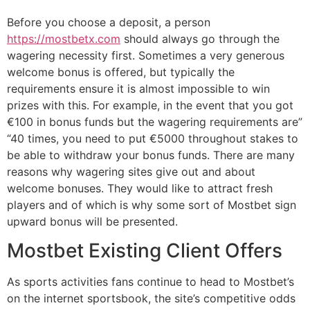
Before you choose a deposit, a person
https://mostbetx.com
should always go through the
wagering necessity first. Sometimes a very generous
welcome bonus is offered, but typically the
requirements ensure it is almost impossible to win
prizes with this. For example, in the event that you got
€100 in bonus funds but the wagering requirements are”
“40 times, you need to put €5000 throughout stakes to
be able to withdraw your bonus funds. There are many
reasons why wagering sites give out and about
welcome bonuses. They would like to attract fresh
players and of which is why some sort of Mostbet sign
upward bonus will be presented.
Mostbet Existing Client Offers
As sports activities fans continue to head to Mostbet’s
on the internet sportsbook, the site’s competitive odds