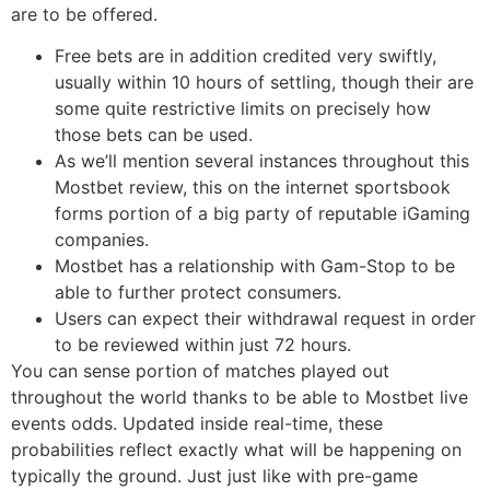
are to be offered.
Free bets are in addition credited very swiftly,
usually within 10 hours of settling, though their are
some quite restrictive limits on precisely how
those bets can be used.
As we’ll mention several instances throughout this
Mostbet review, this on the internet sportsbook
forms portion of a big party of reputable iGaming
companies.
Mostbet has a relationship with Gam-Stop to be
able to further protect consumers.
Users can expect their withdrawal request in order
to be reviewed within just 72 hours.
You can sense portion of matches played out
throughout the world thanks to be able to Mostbet live
events odds. Updated inside real-time, these
probabilities reflect exactly what will be happening on
typically the ground. Just just like with pre-game