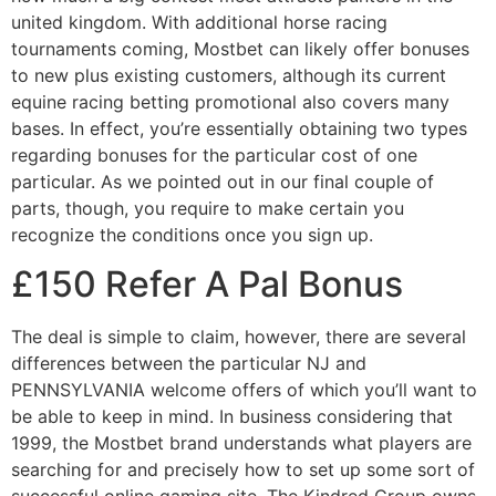
united kingdom. With additional horse racing
tournaments coming, Mostbet can likely offer bonuses
to new plus existing customers, although its current
equine racing betting promotional also covers many
bases. In effect, you’re essentially obtaining two types
regarding bonuses for the particular cost of one
particular. As we pointed out in our final couple of
parts, though, you require to make certain you
recognize the conditions once you sign up.
£150 Refer A Pal Bonus
The deal is simple to claim, however, there are several
differences between the particular NJ and
PENNSYLVANIA welcome offers of which you’ll want to
be able to keep in mind. In business considering that
1999, the Mostbet brand understands what players are
searching for and precisely how to set up some sort of
successful online gaming site. The Kindred Group owns