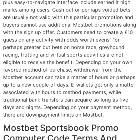
plus easy-to-navigate interface include earned it high
marks among users. Cash out or perhaps voided bets
are usually not valid with this particular promotion and
buyers cannot use additional Mostbet promotions along
with the sign up offer. Customers need to create a £10
guess on any activity with odds worth evens” “or
perhaps greater but bets on horse race, greyhound
racing, trotting and virtual sports activities are not
eligible to receive the benefit. Depending on your own
favored method of purchase, withdrawal from the
Mostbet account can take a matter of hours or perhaps
up to a new couple of days. E-wallets get only a matter
associated with hours to method payments, while
traditional bank transfers can acquire so long as five
days and nights. Depending on your payment method,
there are downpayment limits on Mostbet.
Mostbet Sportsbook Promo
Computer Code Terms And