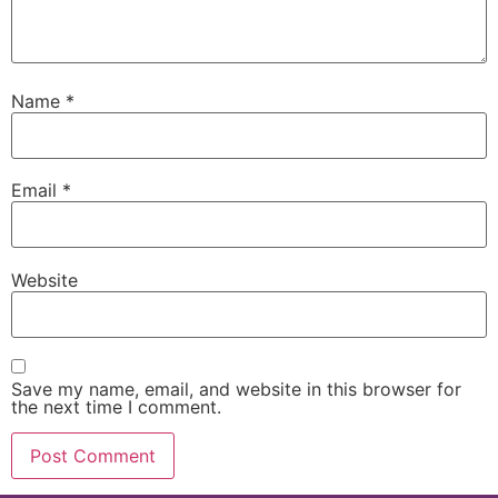
Name
*
Email
*
Website
Save my name, email, and website in this browser for
the next time I comment.