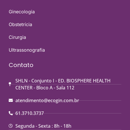
Ginecologia
Obstetrícia
Cirurgia
Ultrassonografia
Contato
SHLN - Conjunto I - ED. BIOSPHERE HEALTH
CENTER - Bloco A - Sala 112
atendimento@ecogin.com.br
61.3710.3737
Segunda - Sexta : 8h - 18h