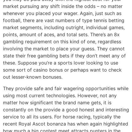
market pursuing any shift inside the odds – no matter
whenever you placed your wager. Again, just such as
football, there are vast numbers of type tennis betting
market segments, including outright, individual games,
points, amount of aces, and total sets. There’s an 8x
gambling requirement on this kind of one, regardless
involving the market to place your guess. They cannot
state their free gambling bets if they don’t meet any of
these. Suppose you’re a sports lover looking to use
some sort of casino bonus or perhaps want to check
out lesser-known bonuses.
They provide safe and fair wagering opportunities while
using most current technologies. However, not any
matter how significant the brand name gets, it is
constantly on the provide a good honest and interesting
service to all its users. For horse racing, typically the
recent Royal Ascot bonanza has when again highlighted
how much a big contest meet attracts punters in the