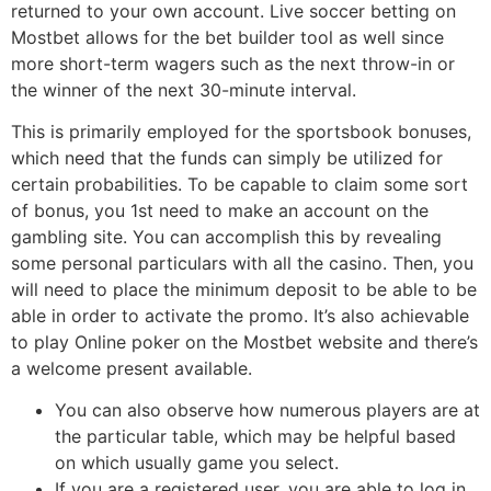
returned to your own account. Live soccer betting on
Mostbet allows for the bet builder tool as well since
more short-term wagers such as the next throw-in or
the winner of the next 30-minute interval.
This is primarily employed for the sportsbook bonuses,
which need that the funds can simply be utilized for
certain probabilities. To be capable to claim some sort
of bonus, you 1st need to make an account on the
gambling site. You can accomplish this by revealing
some personal particulars with all the casino. Then, you
will need to place the minimum deposit to be able to be
able in order to activate the promo. It’s also achievable
to play Online poker on the Mostbet website and there’s
a welcome present available.
You can also observe how numerous players are at
the particular table, which may be helpful based
on which usually game you select.
If you are a registered user, you are able to log in