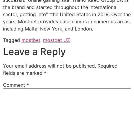
the brand and started throughout the international
sector, getting into” “the United States in 2019. Over the
years, Mostbet provides base camps in numerous areas,
including Malta, New York, and London.
Tagged
mostbet
,
mostbet UZ
Leave a Reply
Your email address will not be published.
Required
fields are marked
*
Comment
*