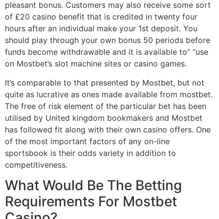
pleasant bonus. Customers may also receive some sort
of £20 casino benefit that is credited in twenty four
hours after an individual make your 1st deposit. You
should play through your own bonus 50 periods before
funds become withdrawable and it is available to” “use
on Mostbet’s slot machine sites or casino games.
It’s comparable to that presented by Mostbet, but not
quite as lucrative as ones made available from mostbet.
The free of risk element of the particular bet has been
utilised by United kingdom bookmakers and Mostbet
has followed fit along with their own casino offers. One
of the most important factors of any on-line
sportsbook is their odds variety in addition to
competitiveness.
What Would Be The Betting
Requirements For Mostbet
Casino?