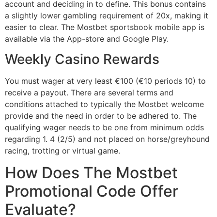
account and deciding in to define. This bonus contains
a slightly lower gambling requirement of 20x, making it
easier to clear. The Mostbet sportsbook mobile app is
available via the App-store and Google Play.
Weekly Casino Rewards
You must wager at very least €100 (€10 periods 10) to
receive a payout. There are several terms and
conditions attached to typically the Mostbet welcome
provide and the need in order to be adhered to. The
qualifying wager needs to be one from minimum odds
regarding 1. 4 (2/5) and not placed on horse/greyhound
racing, trotting or virtual game.
How Does The Mostbet
Promotional Code Offer
Evaluate?