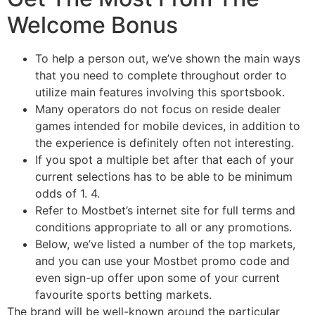
Welcome Bonus
To help a person out, we’ve shown the main ways
that you need to complete throughout order to
utilize main features involving this sportsbook.
Many operators do not focus on reside dealer
games intended for mobile devices, in addition to
the experience is definitely often not interesting.
If you spot a multiple bet after that each of your
current selections has to be able to be minimum
odds of 1. 4.
Refer to Mostbet’s internet site for full terms and
conditions appropriate to all or any promotions.
Below, we’ve listed a number of the top markets,
and you can use your Mostbet promo code and
even sign-up offer upon some of your current
favourite sports betting markets.
The brand will be well-known around the particular