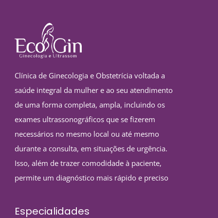
Clínica de Ginecologia e Obstetrícia voltada a
saúde integral da mulher e ao seu atendimento
de uma forma completa, ampla, incluindo os
exames ultrassonográficos que se fizerem
necessários no mesmo local ou até mesmo
durante a consulta, em situações de urgência.
Isso, além de trazer comodidade à paciente,
permite um diagnóstico mais rápido e preciso
Especialidades