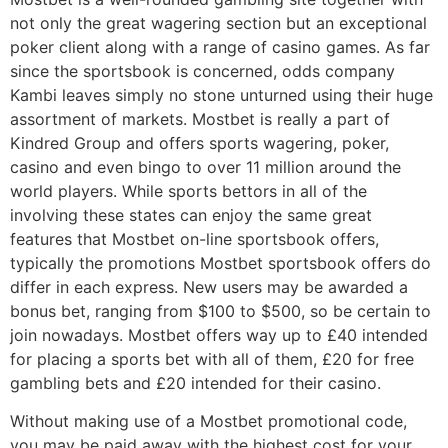
not only the great wagering section but an exceptional
poker client along with a range of casino games. As far
since the sportsbook is concerned, odds company
Kambi leaves simply no stone unturned using their huge
assortment of markets. Mostbet is really a part of
Kindred Group and offers sports wagering, poker,
casino and even bingo to over 11 million around the
world players. While sports bettors in all of the
involving these states can enjoy the same great
features that Mostbet on-line sportsbook offers,
typically the promotions Mostbet sportsbook offers do
differ in each express. New users may be awarded a
bonus bet, ranging from $100 to $500, so be certain to
join nowadays. Mostbet offers way up to £40 intended
for placing a sports bet with all of them, £20 for free
gambling bets and £20 intended for their casino.
Without making use of a Mostbet promotional code,
you may be paid away with the highest cost for your