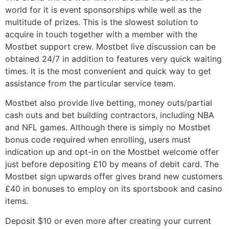
world for it is event sponsorships while well as the
multitude of prizes. This is the slowest solution to
acquire in touch together with a member with the
Mostbet support crew. Mostbet live discussion can be
obtained 24/7 in addition to features very quick waiting
times. It is the most convenient and quick way to get
assistance from the particular service team.
Mostbet also provide live betting, money outs/partial
cash outs and bet building contractors, including NBA
and NFL games. Although there is simply no Mostbet
bonus code required when enrolling, users must
indication up and opt-in on the Mostbet welcome offer
just before depositing £10 by means of debit card. The
Mostbet sign upwards offer gives brand new customers
£40 in bonuses to employ on its sportsbook and casino
items.
Deposit $10 or even more after creating your current