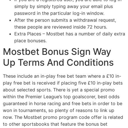
simply by simply typing away your email plus
password in the particular log-in window.
After the person submits a withdrawal request,
these people are reviewed inside 72 hours.
Extra Places – Mostbet has a number of daily extra
place bonuses.
Mostbet Bonus Sign Way
Up Terms And Conditions
These include an in-play free bet team where a £10 in-
play free bet is received if placing five £10 in-play bets
about selected sports. There is yet a special promo
within the Premier League’s top goalscorer, best odds
guaranteed in horse racing and free bets in order to be
won in tournaments, so plenty of reasons to link up
now. The Mostbet promo program code offer is related
to other sportsbooks that feature the bonus bet