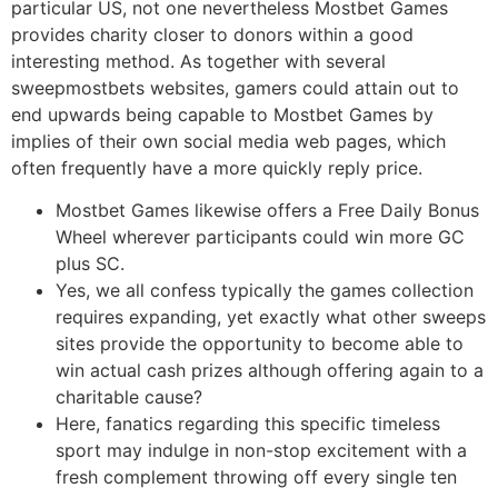
particular US, not one nevertheless Mostbet Games
provides charity closer to donors within a good
interesting method. As together with several
sweepmostbets websites, gamers could attain out to
end upwards being capable to Mostbet Games by
implies of their own social media web pages, which
often frequently have a more quickly reply price.
Mostbet Games likewise offers a Free Daily Bonus
Wheel wherever participants could win more GC
plus SC.
Yes, we all confess typically the games collection
requires expanding, yet exactly what other sweeps
sites provide the opportunity to become able to
win actual cash prizes although offering again to a
charitable cause?
Here, fanatics regarding this specific timeless
sport may indulge in non-stop excitement with a
fresh complement throwing off every single ten