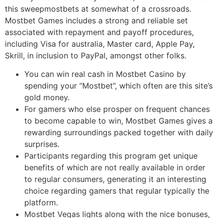
this sweepmostbets at somewhat of a crossroads.
Mostbet Games includes a strong and reliable set
associated with repayment and payoff procedures,
including Visa for australia, Master card, Apple Pay,
Skrill, in inclusion to PayPal, amongst other folks.
You can win real cash in Mostbet Casino by
spending your “Mostbet”, which often are this site’s
gold money.
For gamers who else prosper on frequent chances
to become capable to win, Mostbet Games gives a
rewarding surroundings packed together with daily
surprises.
Participants regarding this program get unique
benefits of which are not really available in order
to regular consumers, generating it an interesting
choice regarding gamers that regular typically the
platform.
Mostbet Vegas lights along with the nice bonuses,