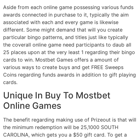
Aside from each online game possessing various funds
awards connected in purchase to it, typically the aim
associated with each and every game is likewise
different. Some might demand that will you create
particular bingo patterns, and titles just like typically
the coverall online game need participants to daub all
25 places upon at the very least 1 regarding their bingo
cards to win. Mostbet Games offers a amount of
various ways to create buys and get FREE Sweeps
Coins regarding funds awards in addition to gift playing
cards.
Unique In Buy To Mostbet
Online Games
The benefit regarding making use of Prizeout is that will
the minimum redemption will be 25,1000 SOUTH
CAROLINA, which gets you a $50 gift card. To get a