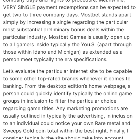
VERY SINGLE payment redemptions can be expected to
get two to three company days. Mostbet stands apart
simply by increasing a single regarding the particular
most substantial preliminary bonus deals within the
particular industry. Mostbet Games is usually open up
to all gamers inside typically the You.S. (apart through
those within Idaho and Michigan) as extended as a
person meet typically the era specifications.
Let’s evaluate the particular internet site to be capable
to some other top-rated brands whenever it comes to
banking. From the desktop edition’s home webpage, a
person could quickly identify typically the online game
groups in inclusion to filter the particular choice
regarding game titles. Any marketing promotions are
usually outlined in typically the advertising, in inclusion
to an individual could notice your own Rare metal and
Sweeps Gold coin total within the best right. Finally, I
consider typically the site should take into account