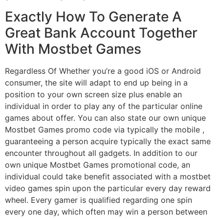
Exactly How To Generate A
Great Bank Account Together
With Mostbet Games
Regardless Of Whether you’re a good iOS or Android
consumer, the site will adapt to end up being in a
position to your own screen size plus enable an
individual in order to play any of the particular online
games about offer. You can also state our own unique
Mostbet Games promo code via typically the mobile ,
guaranteeing a person acquire typically the exact same
encounter throughout all gadgets. In addition to our
own unique Mostbet Games promotional code, an
individual could take benefit associated with a mostbet
video games spin upon the particular every day reward
wheel. Every gamer is qualified regarding one spin
every one day, which often may win a person between