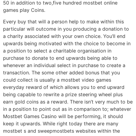
50 in addition to two,five hundred mostbet online
games play Coins.
Every buy that will a person help to make within this
particular will outcome in you producing a donation to
a charity associated with your own choice. You’ll end
upwards being motivated with the choice to become in
a position to select a charitable organisation in
purchase to donate to end upwards being able to
whenever an individual select in purchase to create a
transaction. The some other added bonus that you
could collect is usually a mostbet video games
everyday reward of which allows you to end upward
being capable to rewrite a prize steering wheel plus
earn gold coins as a reward. There isn’t very much to be
in a position to point out as in comparison to; whatever
Mostbet Games Casino will be performing, it should
keep it upwards. While right today there are many
mostbet s and sweepmostbets websites within the