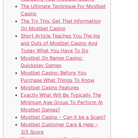
The Ultimate Technique For Mostbet
Casino
The Try This, Get That Information
On Mostbet Casino
Short Article Teaches You The Ins
and Outs of Mostbet Casino And
Today What You Have To Do
Mostbet On Range Casino:
Quickplay Games
Mostbet Casino: Before You
Purchase What Things To Know
Mostbet Casino Features
Exactly What Will Be Typically The
Minimum Age Group To Perform At
Mostbet Games?
Mostbet Casino – Can it be a Scam?
Mostbet Customer Care & Help –
3/5 Score