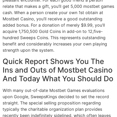
pleasant encounter. For each good friend a person
relate that makes a gift, you’ll get 5,000 mostbet games
cash. When a person create your own 1st obtain at
Mostbet Casino, you’ll receive a good outstanding
added bonus. For a donation of merely $9.99, you’ll
acquire 1,750,500 Gold Coins in add-on to 12,five-
hundred Sweeps Coins. This represents outstanding
benefit and considerably increases your own playing
strength upon the system.
Quick Report Shows You The
Ins and Outs of Mostbet Casino
And Today What You Should Do
With many out-of-date Mostbet Games evaluations
upon Google, SweepsKings decided to set the record
straight. The special selling proposition regarding
typically the charitable organization plan provides
recently been indefinitely sidelined, which often leaves