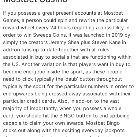
If you possess a great present accounts at Mostbet
Games, a person could spin and rewrite the particular
reward wheel every 24 hours regarding a possibility in
order to win Sweeps Coins. It was launched in 2019 by
simply the creators Jeremy Shea plus Steven Kane in
add-on to is up to date together with all rules
associated in buy to social s that are functioning within
the US. Another variation is that players want in buy to
become energetic inside the sport, as these people
need to click typically the ‘daub’ button throughout
typically the sport for the particular numbers in order to
end upwards being crossed away associated with their
particular credit cards. Also, in add-on to the vast
majority of importantly, when you possess a whole
card, you should hit the BINGO button to end up being
capable to claim your own awards. Mostbet Bingo
sticks out along with the exciting everyday jackpots