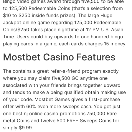
Bingo video games award through five,500 to be able
to 125,500 Redeemable Coins (that’s a selection from
$10 to $250 inside funds prizes). The large Huge
Jackpot online game regarding 125,000 Redeemable
Coins/$250 takes place nighttime at 12 PM U.S. Asian
Time. Users could buy upwards to one hundred bingo
playing cards in a game, each cards charges 15 money.
Mostbet Casino Features
The contains a great refer-a-friend program exactly
where you may claim five,500 GC anytime one
associated with your friends brings together upward
and tends to make a being qualified obtain making use
of your code. Mostbet Games gives a first-purchase
offer with 60% even more sweeps cash. You get just
one best nj online casino promotions,750,000 Rare
metal Coins and twelve,500 FREE Sweeps Coins for
simply $9.99.