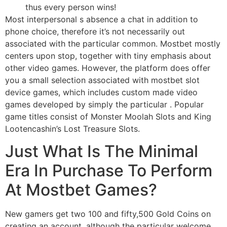
thus every person wins!
Most interpersonal s absence a chat in addition to
phone choice, therefore it’s not necessarily out
associated with the particular common. Mostbet mostly
centers upon stop, together with tiny emphasis about
other video games. However, the platform does offer
you a small selection associated with mostbet slot
device games, which includes custom made video
games developed by simply the particular . Popular
game titles consist of Monster Moolah Slots and King
Lootencashin’s Lost Treasure Slots.
Just What Is The Minimal
Era In Purchase To Perform
At Mostbet Games?
New gamers get two 100 and fifty,500 Gold Coins on
creating an account, although the particular welcome