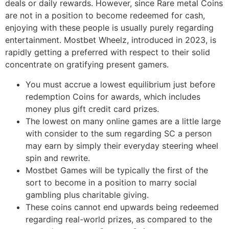
deals or daily rewards. However, since Rare metal Coins
are not in a position to become redeemed for cash,
enjoying with these people is usually purely regarding
entertainment. Mostbet Wheelz, introduced in 2023, is
rapidly getting a preferred with respect to their solid
concentrate on gratifying present gamers.
You must accrue a lowest equilibrium just before
redemption Coins for awards, which includes
money plus gift credit card prizes.
The lowest on many online games are a little large
with consider to the sum regarding SC a person
may earn by simply their everyday steering wheel
spin and rewrite.
Mostbet Games will be typically the first of the
sort to become in a position to marry social
gambling plus charitable giving.
These coins cannot end upwards being redeemed
regarding real-world prizes, as compared to the