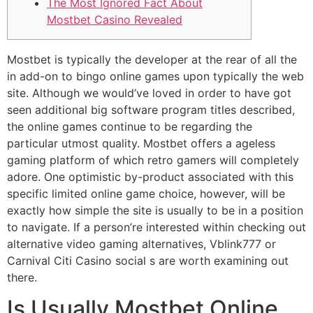
The Most Ignored Fact About
Mostbet Casino Revealed
Mostbet is typically the developer at the rear of all the
in add-on to bingo online games upon typically the web
site. Although we would’ve loved in order to have got
seen additional big software program titles described,
the online games continue to be regarding the
particular utmost quality. Mostbet offers a ageless
gaming platform of which retro gamers will completely
adore. One optimistic by-product associated with this
specific limited online game choice, however, will be
exactly how simple the site is usually to be in a position
to navigate. If a person’re interested within checking out
alternative video gaming alternatives, Vblink777 or
Carnival Citi Casino social s are worth examining out
there.
Is Usually Mostbet Online