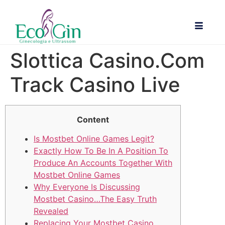
Slottica Casino.Com
Track Casino Live
Content
Is Mostbet Online Games Legit?
Exactly How To Be In A Position To
Produce An Accounts Together With
Mostbet Online Games
Why Everyone Is Discussing
Mostbet Casino…The Easy Truth
Revealed
Replacing Your Mostbet Casino