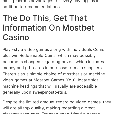
plus generous advantages for every day log-ins in
addition to recommendations.
The Do This, Get That
Information On Mostbet
Casino
Play -style video games along with individuals Coins
plus win Redeemable Coins, which may possibly
become exchanged regarding prizes, which includes
money and gift cards in purchase to main suppliers.
There’s also a simple choice of mostbet slot machine
video games at Mostbet Games. You’ll locate slot
machine headings that will usually are accessible
generally upon sweepmostbets s.
Despite the limited amount regarding video games, they
will are all top quality, making regarding a great