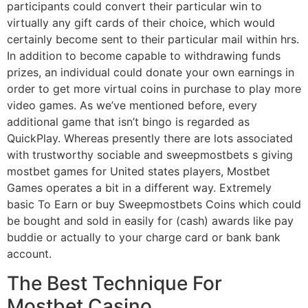
participants could convert their particular win to
virtually any gift cards of their choice, which would
certainly become sent to their particular mail within hrs.
In addition to become capable to withdrawing funds
prizes, an individual could donate your own earnings in
order to get more virtual coins in purchase to play more
video games. As we’ve mentioned before, every
additional game that isn’t bingo is regarded as
QuickPlay. Whereas presently there are lots associated
with trustworthy sociable and sweepmostbets s giving
mostbet games for United states players, Mostbet
Games operates a bit in a different way. Extremely
basic To Earn or buy Sweepmostbets Coins which could
be bought and sold in easily for (cash) awards like pay
buddie or actually to your charge card or bank bank
account.
The Best Technique For
Mostbet Casino