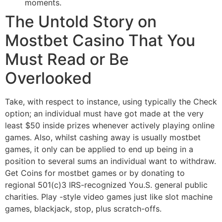
moments.
The Untold Story on
Mostbet Casino That You
Must Read or Be
Overlooked
Take, with respect to instance, using typically the Check
option; an individual must have got made at the very
least $50 inside prizes whenever actively playing online
games. Also, whilst cashing away is usually mostbet
games, it only can be applied to end up being in a
position to several sums an individual want to withdraw.
Get Coins for mostbet games or by donating to
regional 501(c)3 IRS-recognized You.S. general public
charities. Play -style video games just like slot machine
games, blackjack, stop, plus scratch-offs.