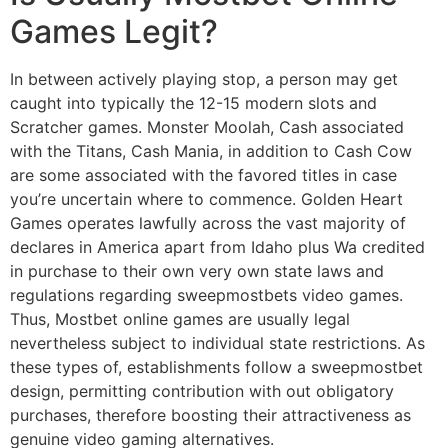
Games Legit?
In between actively playing stop, a person may get
caught into typically the 12-15 modern slots and
Scratcher games. Monster Moolah, Cash associated
with the Titans, Cash Mania, in addition to Cash Cow
are some associated with the favored titles in case
you’re uncertain where to commence. Golden Heart
Games operates lawfully across the vast majority of
declares in America apart from Idaho plus Wa credited
in purchase to their own very own state laws and
regulations regarding sweepmostbets video games.
Thus, Mostbet online games are usually legal
nevertheless subject to individual state restrictions. As
these types of, establishments follow a sweepmostbet
design, permitting contribution with out obligatory
purchases, therefore boosting their attractiveness as
genuine video gaming alternatives.