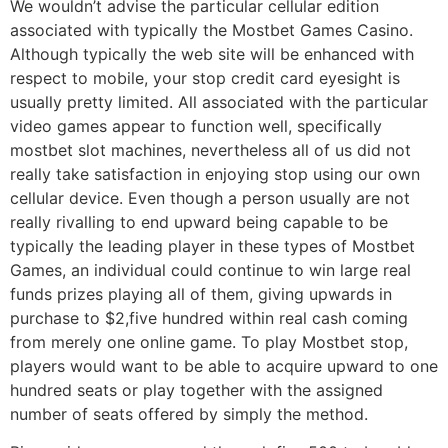
We wouldn’t advise the particular cellular edition
associated with typically the Mostbet Games Casino.
Although typically the web site will be enhanced with
respect to mobile, your stop credit card eyesight is
usually pretty limited. All associated with the particular
video games appear to function well, specifically
mostbet slot machines, nevertheless all of us did not
really take satisfaction in enjoying stop using our own
cellular device. Even though a person usually are not
really rivalling to end upward being capable to be
typically the leading player in these types of Mostbet
Games, an individual could continue to win large real
funds prizes playing all of them, giving upwards in
purchase to $2,five hundred within real cash coming
from merely one online game. To play Mostbet stop,
players would want to be able to acquire upward to one
hundred seats or play together with the assigned
number of seats offered by simply the method.