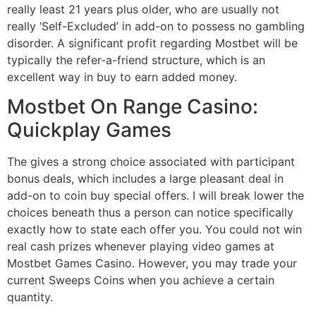
really least 21 years plus older, who are usually not
really ‘Self-Excluded’ in add-on to possess no gambling
disorder. A significant profit regarding Mostbet will be
typically the refer-a-friend structure, which is an
excellent way in buy to earn added money.
Mostbet On Range Casino:
Quickplay Games
The gives a strong choice associated with participant
bonus deals, which includes a large pleasant deal in
add-on to coin buy special offers. I will break lower the
choices beneath thus a person can notice specifically
exactly how to state each offer you. You could not win
real cash prizes whenever playing video games at
Mostbet Games Casino. However, you may trade your
current Sweeps Coins when you achieve a certain
quantity.