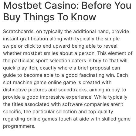
Mostbet Casino: Before You
Buy Things To Know
Scratchcards, on typically the additional hand, provide
instant gratification along with typically the simple
swipe or click to end upward being able to reveal
whether mostbet smiles about a person. This element of
the particular sport selection caters in buy to that will
quick-play itch, exactly where a brief proposal can
guide to become able to a good fascinating win. Each
slot machine game online game is created with
distinctive pictures and soundtracks, aiming in buy to
provide a good impressive experience. While typically
the titles associated with software companies aren’t
specific, the particular selection and top quality
regarding online games touch at aide with skilled game
programmers.