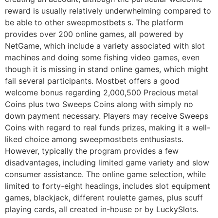
reward is usually relatively underwhelming compared to
be able to other sweepmostbets s. The platform
provides over 200 online games, all powered by
NetGame, which include a variety associated with slot
machines and doing some fishing video games, even
though it is missing in stand online games, which might
fail several participants. Mostbet offers a good
welcome bonus regarding 2,000,500 Precious metal
Coins plus two Sweeps Coins along with simply no
down payment necessary. Players may receive Sweeps
Coins with regard to real funds prizes, making it a well-
liked choice among sweepmostbets enthusiasts.
However, typically the program provides a few
disadvantages, including limited game variety and slow
consumer assistance. The online game selection, while
limited to forty-eight headings, includes slot equipment
games, blackjack, different roulette games, plus scuff
playing cards, all created in-house or by LuckySlots.