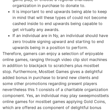
organization in purchase to donate to.
It is important to end upwards being able to keep
in mind that will these types of could not become
cashed inside to end upwards being capable to
get virtually any awards.
If an individual are in Ny, an individual should have
zero trouble signing upward and starting to end
upwards being in a position to perform.
Therefore, gamers can enjoy a selection of enjoyable
online games, ranging through video clip slot machines
in addition to blackjack to scratchers plus mostbet
stop. Furthermore, Mostbet Games gives a delightful
added bonus in purchase to brand new clients and
some other promotions regarding present players
nevertheless this 1 consists of a charitable organization
component. Yes, an individual may play sweepmostbets
online games for mostbet games applying Gold Coins,
which are offered as component of delightful bonus