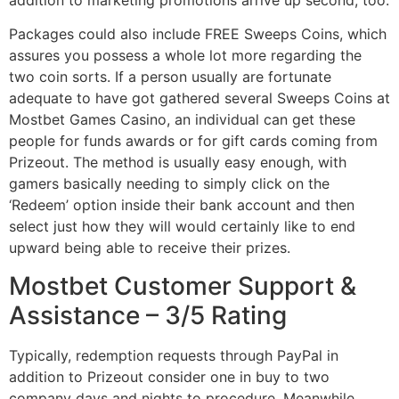
Packages could also include FREE Sweeps Coins, which
assures you possess a whole lot more regarding the
two coin sorts. If a person usually are fortunate
adequate to have got gathered several Sweeps Coins at
Mostbet Games Casino, an individual can get these
people for funds awards or for gift cards coming from
Prizeout. The method is usually easy enough, with
gamers basically needing to simply click on the
‘Redeem’ option inside their bank account and then
select just how they will would certainly like to end
upward being able to receive their prizes.
Mostbet Customer Support &
Assistance – 3/5 Rating
Typically, redemption requests through PayPal in
addition to Prizeout consider one in buy to two
company days and nights to procedure. Meanwhile,