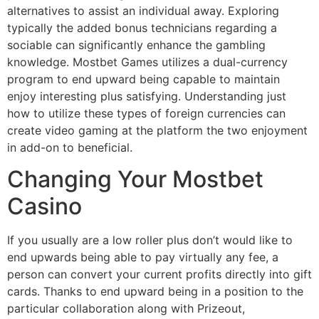
alternatives to assist an individual away. Exploring
typically the added bonus technicians regarding a
sociable can significantly enhance the gambling
knowledge. Mostbet Games utilizes a dual-currency
program to end upward being capable to maintain
enjoy interesting plus satisfying. Understanding just
how to utilize these types of foreign currencies can
create video gaming at the platform the two enjoyment
in add-on to beneficial.
Changing Your Mostbet
Casino
If you usually are a low roller plus don’t would like to
end upwards being able to pay virtually any fee, a
person can convert your current profits directly into gift
cards. Thanks to end upward being in a position to the
particular collaboration along with Prizeout,