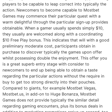
players to be capable to leap correct into typically the
action. Newcomers to become capable to Mostbet
Games may commence their particular quest with a
warm delightful through the particular sign-up provides
obtainable. When a gamer usually spends simply $10,
they usually are welcomed along with a coordinating
$10 Free Play bonus. This indicates that will with a good
preliminary moderate cost, participants obtain in
purchase to discover typically the games upon offer
whilst possessing double the enjoyment. This offer you
is a great superb entry stage with consider to
newcomers to end up being able to obtain a taste
regarding the particular actions without the require in
buy to get too strong directly into their pouches.
Compared to giants, for example Mostbet Vegas,
Mostbet.us, in add-on to Huge Bonanza, Mostbet
Games does not provide typically the similar detail
regarding gaming encounters, plus its bonus deals in
addition to marketing promotions arrive up second, too.