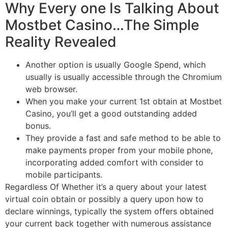
Why Every one Is Talking About
Mostbet Casino…The Simple
Reality Revealed
Another option is usually Google Spend, which
usually is usually accessible through the Chromium
web browser.
When you make your current 1st obtain at Mostbet
Casino, you’ll get a good outstanding added
bonus.
They provide a fast and safe method to be able to
make payments proper from your mobile phone,
incorporating added comfort with consider to
mobile participants.
Regardless Of Whether it’s a query about your latest
virtual coin obtain or possibly a query upon how to
declare winnings, typically the system offers obtained
your current back together with numerous assistance