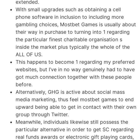
extended.
With small upgrades such as obtaining a cell
phone software in inclusion to including more
gambling choices, Mostbet Games is usually about
their way in purchase to turning into 1 regarding
the particular finest charitable organisation s
inside the market plus typically the whole of the
ALL OF US.
This happens to become 1 regarding my preferred
websites, but I’ve in no way genuinely had to have
got much connection together with these people
before.
Alternatively, GHG is active about social mass
media marketing, thus feel mostbet games to end
upward being able to get in contact with their own
group through Twitter.
Meanwhile, individuals likewise still possess the
particular alternative in order to get SC regarding
real funds awards or electronic gift playing cards,