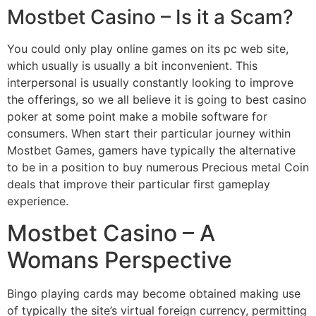
Mostbet Casino – Is it a Scam?
You could only play online games on its pc web site,
which usually is usually a bit inconvenient. This
interpersonal is usually constantly looking to improve
the offerings, so we all believe it is going to best casino
poker at some point make a mobile software for
consumers. When start their particular journey within
Mostbet Games, gamers have typically the alternative
to be in a position to buy numerous Precious metal Coin
deals that improve their particular first gameplay
experience.
Mostbet Casino – A
Womans Perspective
Bingo playing cards may become obtained making use
of typically the site’s virtual foreign currency, permitting