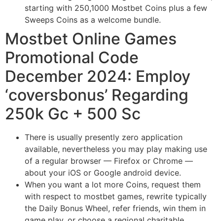
starting with 250,1000 Mostbet Coins plus a few
Sweeps Coins as a welcome bundle.
Mostbet Online Games
Promotional Code
December 2024: Employ
‘coversbonus’ Regarding
250k Gc + 500 Sc
There is usually presently zero application
available, nevertheless you may play making use
of a regular browser — Firefox or Chrome —
about your iOS or Google android device.
When you want a lot more Coins, request them
with respect to mostbet games, rewrite typically
the Daily Bonus Wheel, refer friends, win them in
game play, or choose a regional charitable