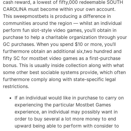
cash reward, a lowest of fifty,000 redeemable SOUTH
CAROLINA must become within your own account.
This sweepmostbets is producing a difference in
communities around the region — whilst an individual
perform fun slot-style video games, you’ll obtain in
purchase to help a charitable organization through your
GC purchases. When you spend $10 or more, you’ll
furthermore obtain an additional six,two hundred and
fifty SC for mostbet video games as a first-purchase
bonus. This is usually inside collection along with what
some other best sociable systems provide, which often
furthermore comply along with state-specific legal
restrictions.
If an individual would like in purchase to carry on
experiencing the particular Mostbet Games
experience, an individual may possibly want in
order to buy several a lot more money to end
upward being able to perform with consider to