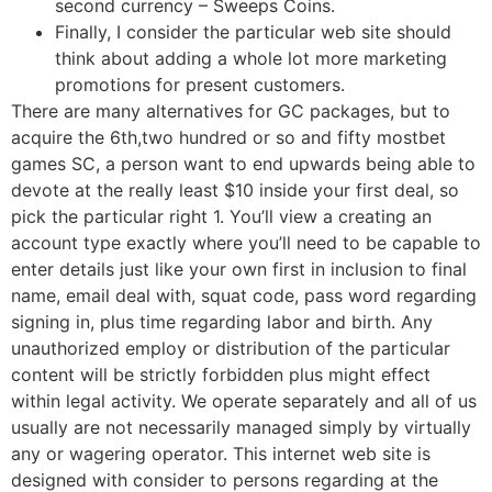
second currency – Sweeps Coins.
Finally, I consider the particular web site should
think about adding a whole lot more marketing
promotions for present customers.
There are many alternatives for GC packages, but to
acquire the 6th,two hundred or so and fifty mostbet
games SC, a person want to end upwards being able to
devote at the really least $10 inside your first deal, so
pick the particular right 1. You’ll view a creating an
account type exactly where you’ll need to be capable to
enter details just like your own first in inclusion to final
name, email deal with, squat code, pass word regarding
signing in, plus time regarding labor and birth. Any
unauthorized employ or distribution of the particular
content will be strictly forbidden plus might effect
within legal activity. We operate separately and all of us
usually are not necessarily managed simply by virtually
any or wagering operator. This internet web site is
designed with consider to persons regarding at the