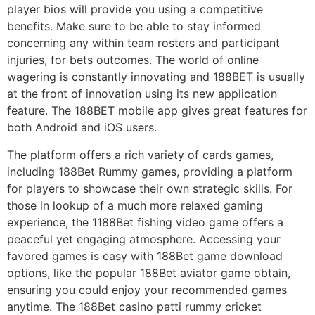
player bios will provide you using a competitive
benefits. Make sure to be able to stay informed
concerning any within team rosters and participant
injuries, for bets outcomes. The world of online
wagering is constantly innovating and 188BET is usually
at the front of innovation using its new application
feature. The 188BET mobile app gives great features for
both Android and iOS users.
The platform offers a rich variety of cards games,
including 188Bet Rummy games, providing a platform
for players to showcase their own strategic skills. For
those in lookup of a much more relaxed gaming
experience, the 1188Bet fishing video game offers a
peaceful yet engaging atmosphere. Accessing your
favored games is easy with 188Bet game download
options, like the popular 188Bet aviator game obtain,
ensuring you could enjoy your recommended games
anytime. The 188Bet casino patti rummy cricket