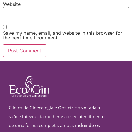
Website
Save my name, email, and website in this browser for
the next time I comment.
Clínica de Ginecologia e Obstetrícia voltada a
saúde integral da mulher e ao seu atendimento
de uma forma completa, ampla, incluindo os