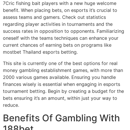
7Cric fishing bait players with a new huge welcome
benefit. When placing bets, on esports it’s crucial to
assess teams and gamers. Check out statistics
regarding player activities in tournaments and the
success rates in opposition to opponents. Familiarizing
oneself with the teams techniques can enhance your
current chances of earning bets on programs like
mostbet Thailand esports betting.
This site is currently one of the best options for real
money gambling establishment games, with more than
2000 various games available. Ensuring you handle
finances wisely is essential when engaging in esports
tournament betting. Begin by creating a budget for the
bets ensuring it’s an amount, within just your way to
reduce.
Benefits Of Gambling With
188bet