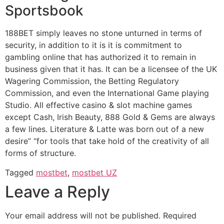
Sportsbook
188BET simply leaves no stone unturned in terms of
security, in addition to it is it is commitment to
gambling online that has authorized it to remain in
business given that it has. It can be a licensee of the UK
Wagering Commission, the Betting Regulatory
Commission, and even the International Game playing
Studio. All effective casino & slot machine games
except Cash, Irish Beauty, 888 Gold & Gems are always
a few lines. Literature & Latte was born out of a new
desire” “for tools that take hold of the creativity of all
forms of structure.
Tagged
mostbet
,
mostbet UZ
Leave a Reply
Your email address will not be published.
Required