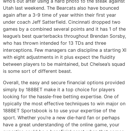
who’s out after using a hard photo to the steak against
Utah last weekend. The Bearcats also have bounced
again after a 3-9 time of year within their first year
under coach Jeff Satterfield. Cincinnati dropped two
games by a combined several points and it has 1 of the
league’s best quarterbacks throughout Brendan Sorsby,
who has thrown intended for 13 TDs and three
interceptions. Few managers can discipline a starting XI
with eight adjustments in it plus expect the fluidity
between players to be maintained, but Chelsea’s squad
is some sort of different beast.
Overall, the easy and secure financial options provided
simply by 188BET make it a top choice for players
looking for the hassle-free betting expertise. One of
typically the most effective techniques to win major on
188BET Sportsbook is to use your expertise of the
sport. Whether you’re a new die-hard fan or perhaps
have a great understanding of the online game, your