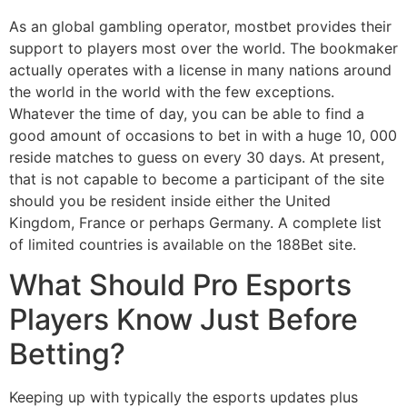
As an global gambling operator, mostbet provides their
support to players most over the world. The bookmaker
actually operates with a license in many nations around
the world in the world with the few exceptions.
Whatever the time of day, you can be able to find a
good amount of occasions to bet in with a huge 10, 000
reside matches to guess on every 30 days. At present,
that is not capable to become a participant of the site
should you be resident inside either the United
Kingdom, France or perhaps Germany. A complete list
of limited countries is available on the 188Bet site.
What Should Pro Esports
Players Know Just Before
Betting?
Keeping up with typically the esports updates plus