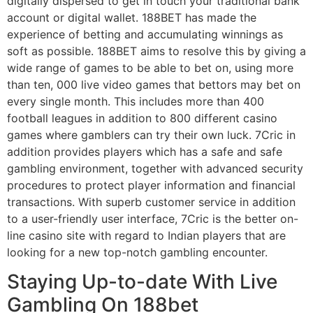
digitally dispersed to get in touch your traditional bank
account or digital wallet. 188BET has made the
experience of betting and accumulating winnings as
soft as possible. 188BET aims to resolve this by giving a
wide range of games to be able to bet on, using more
than ten, 000 live video games that bettors may bet on
every single month. This includes more than 400
football leagues in addition to 800 different casino
games where gamblers can try their own luck. 7Cric in
addition provides players which has a safe and safe
gambling environment, together with advanced security
procedures to protect player information and financial
transactions. With superb customer service in addition
to a user-friendly user interface, 7Cric is the better on-
line casino site with regard to Indian players that are
looking for a new top-notch gambling encounter.
Staying Up-to-date With Live
Gambling On 188bet