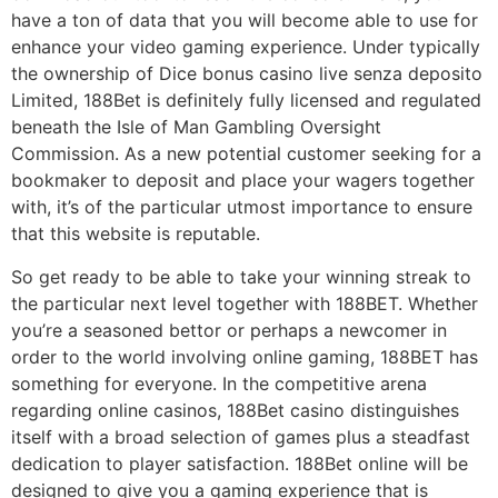
have a ton of data that you will become able to use for
enhance your video gaming experience. Under typically
the ownership of Dice bonus casino live senza deposito
Limited, 188Bet is definitely fully licensed and regulated
beneath the Isle of Man Gambling Oversight
Commission. As a new potential customer seeking for a
bookmaker to deposit and place your wagers together
with, it’s of the particular utmost importance to ensure
that this website is reputable.
So get ready to be able to take your winning streak to
the particular next level together with 188BET. Whether
you’re a seasoned bettor or perhaps a newcomer in
order to the world involving online gaming, 188BET has
something for everyone. In the competitive arena
regarding online casinos, 188Bet casino distinguishes
itself with a broad selection of games plus a steadfast
dedication to player satisfaction. 188Bet online will be
designed to give you a gaming experience that is