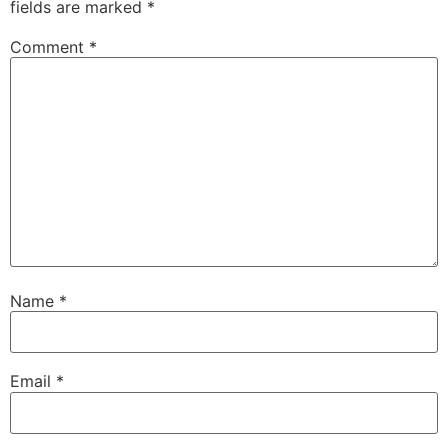
fields are marked
*
Comment
*
Name
*
Email
*