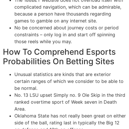
The 188BET website does not overload itself with
complicated navigation, which can be admirable,
because a person have thousands regarding
games to gamble on any internet site.
No be concerned about journey costs or period
constraints – only log in and start off spinning
those reels while you may.
How To Comprehend Esports
Probabilities On Betting Sites
Unusual statistics are kinds that are exterior
certain ranges of which we consider to be able to
be normal.
No. 13 LSU upset Simply no. 9 Ole Skip in the third
ranked overtime sport of Week seven in Death
Area.
Oklahoma State has not really been great on either
side of the ball, rating last in typically the Big 12