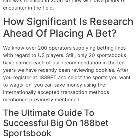
site was released in 2006 so they will have plenty of
encounter in the field.
How Significant Is Research
Ahead Of Placing A Bet?
We know over 200 operators supplying betting lines
with regard to US players. Still, only 20 sportsbooks
have earned each of our recommendation in the ten
years we have recently been reviewing bookies. After
you register at 188BET and select the sports you want
to wager on, you can save money using the
internationally accepted transaction methods
mentioned previously mentioned.
The Ultimate Guide To
Successful Big On 188bet
Sportsbook