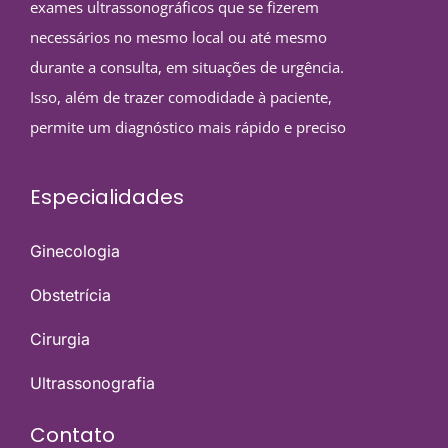
exames ultrassonográficos que se fizerem
necessários no mesmo local ou até mesmo
durante a consulta, em situações de urgência.
Isso, além de trazer comodidade à paciente,
permite um diagnóstico mais rápido e preciso
Especialidades
Ginecologia
Obstetrícia
Cirurgia
Ultrassonografia
Contato