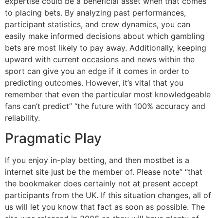
expertise could be a beneficial asset when that comes
to placing bets. By analyzing past performances,
participant statistics, and crew dynamics, you can
easily make informed decisions about which gambling
bets are most likely to pay away. Additionally, keeping
upward with current occasions and news within the
sport can give you an edge if it comes in order to
predicting outcomes. However, it’s vital that you
remember that even the particular most knowledgeable
fans can’t predict” “the future with 100% accuracy and
reliability.
Pragmatic Play
If you enjoy in-play betting, and then mostbet is a
internet site just be the member of. Please note” “that
the bookmaker does certainly not at present accept
participants from the UK. If this situation changes, all of
us will let you know that fact as soon as possible. The