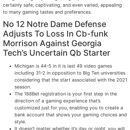
certainly safe, captivating, and even varied, appealing
to many gaming tastes and preferences.
No 12 Notre Dame Defense
Adjusts To Loss In Cb-funk
Morrison Against Georgia
Tech’s Uncertain Qb Starter
Michigan is 44-5 in it is last 49 video games
including 31-2 in opposition to Big Ten universities
considering that the start associated with the 2021
season.
The 188Bet registration is your first step in the
direction of a gaming experience that’s
customized just for you, enabling you to create a
bank account that shows your gaming choices and
style.
It doesn’t matter whether it’s day or night, you will