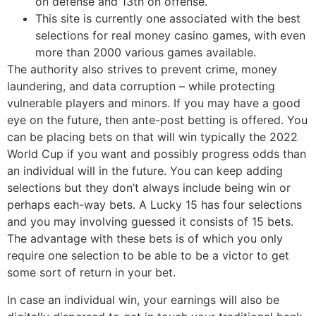
on defense and 13th on offense.
This site is currently one associated with the best
selections for real money casino games, with even
more than 2000 various games available.
The authority also strives to prevent crime, money
laundering, and data corruption – while protecting
vulnerable players and minors. If you may have a good
eye on the future, then ante-post betting is offered. You
can be placing bets on that will win typically the 2022
World Cup if you want and possibly progress odds than
an individual will in the future. You can keep adding
selections but they don’t always include being win or
perhaps each-way bets. A Lucky 15 has four selections
and you may involving guessed it consists of 15 bets.
The advantage with these bets is of which you only
require one selection to be able to be a victor to get
some sort of return in your bet.
In case an individual win, your earnings will also be