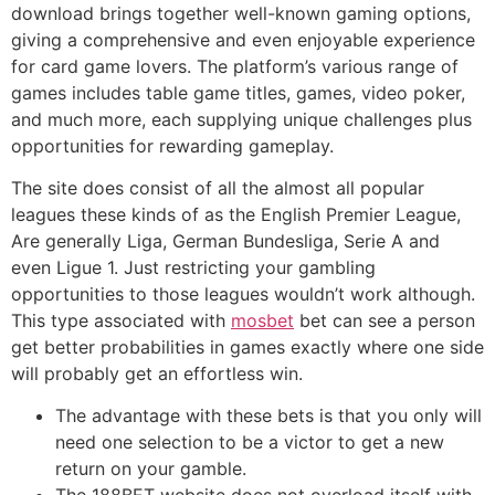
download brings together well-known gaming options,
giving a comprehensive and even enjoyable experience
for card game lovers. The platform’s various range of
games includes table game titles, games, video poker,
and much more, each supplying unique challenges plus
opportunities for rewarding gameplay.
The site does consist of all the almost all popular
leagues these kinds of as the English Premier League,
Are generally Liga, German Bundesliga, Serie A and
even Ligue 1. Just restricting your gambling
opportunities to those leagues wouldn’t work although.
This type associated with
mosbet
bet can see a person
get better probabilities in games exactly where one side
will probably get an effortless win.
The advantage with these bets is that you only will
need one selection to be a victor to get a new
return on your gamble.