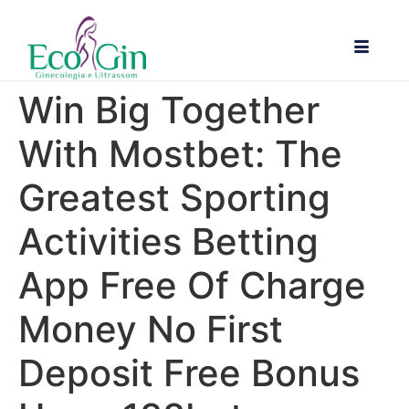
Win Big Together
With Mostbet: The
Greatest Sporting
Activities Betting
App Free Of Charge
Money No First
Deposit Free Bonus