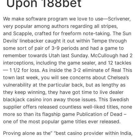
Upon 188bet
We make software program we love to use—Scrivener,
very popular among authors regarding all stripes,
and Scapple, crafted for freeform note-taking. The Sun
Devils’ linebacker caught it out within Tempe through
some sort of pair of 3-9 periods and had a game to
remember towards Utah last Sunday. McCullough had 2
interceptions, including the game sealer, and 12 tackles
— 1 1/2 for loss. As inside the 3-2 eliminate of Real This
town last week, you will see concerns about Chelsea’s
vulnerability at the particular back, but as lengthy as
they keep winning, they have got time to live dealer
blackjack casino iron away those issues. This Swedish
supplier offers released countless well-liked titles, none
more so than its flagship game Publication of Dead –
one of the most popular game titles ever released.
Proving alone as the” “best casino provider within India,