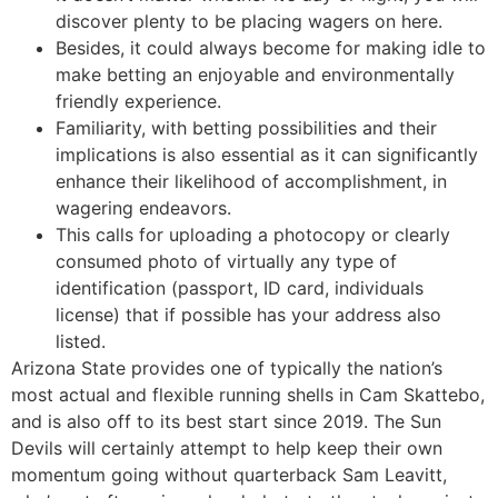
discover plenty to be placing wagers on here.
Besides, it could always become for making idle to
make betting an enjoyable and environmentally
friendly experience.
Familiarity, with betting possibilities and their
implications is also essential as it can significantly
enhance their likelihood of accomplishment, in
wagering endeavors.
This calls for uploading a photocopy or clearly
consumed photo of virtually any type of
identification (passport, ID card, individuals
license) that if possible has your address also
listed.
Arizona State provides one of typically the nation’s
most actual and flexible running shells in Cam Skattebo,
and is also off to its best start since 2019. The Sun
Devils will certainly attempt to help keep their own
momentum going without quarterback Sam Leavitt,