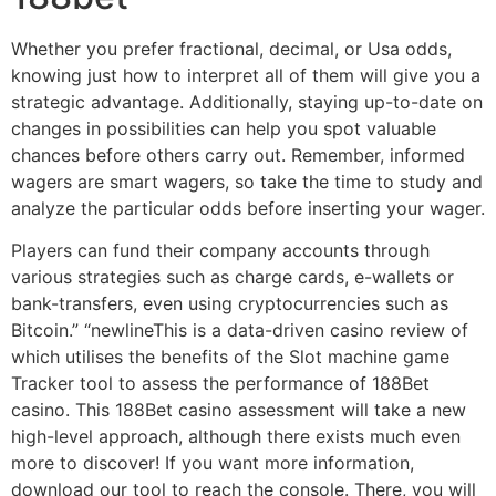
Whether you prefer fractional, decimal, or Usa odds,
knowing just how to interpret all of them will give you a
strategic advantage. Additionally, staying up-to-date on
changes in possibilities can help you spot valuable
chances before others carry out. Remember, informed
wagers are smart wagers, so take the time to study and
analyze the particular odds before inserting your wager.
Players can fund their company accounts through
various strategies such as charge cards, e-wallets or
bank-transfers, even using cryptocurrencies such as
Bitcoin.” “newlineThis is a data-driven casino review of
which utilises the benefits of the Slot machine game
Tracker tool to assess the performance of 188Bet
casino. This 188Bet casino assessment will take a new
high-level approach, although there exists much even
more to discover! If you want more information,
download our tool to reach the console. There, you will